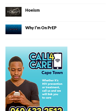
Hoeism
Why I’m On PrEP