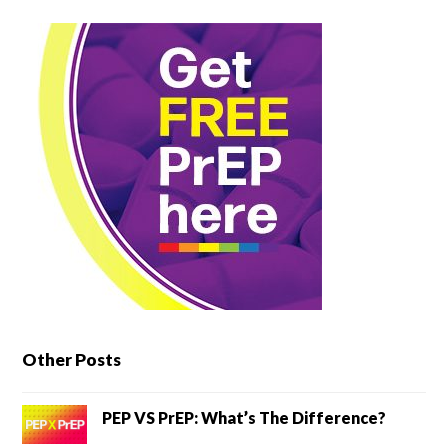
Other Posts
PEP VS PrEP: What’s The Difference?