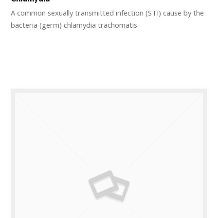
A common sexually transmitted infection (STI) cause by the
bacteria (germ) chlamydia trachomatis