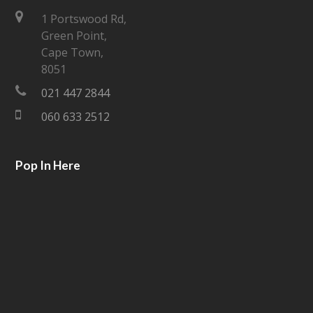
t
e
1 Portswood Rd,
Green Point,
t
b
Cape Town,
e
o
8051
021 447 2844
r
o
060 633 2512
k
Pop In Here