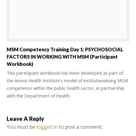
MSM Competency Training Day 1: PSYCHOSOCIAL
FACTORS IN WORKING WITH MSM (Participant
Workbook)
This participant workbook has been developed as part of
the Anova Health Institute’s model of institutionalising MSM
competence within the public health sector, in partnership
with the Department of Health.
Leave A Reply
You must be
logged in
to post a comment.