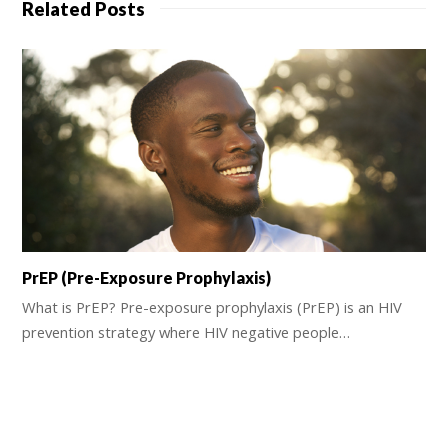
Related Posts
PrEP (Pre-Exposure Prophylaxis)
What is PrEP? Pre-exposure prophylaxis (PrEP) is an HIV
prevention strategy where HIV negative people…