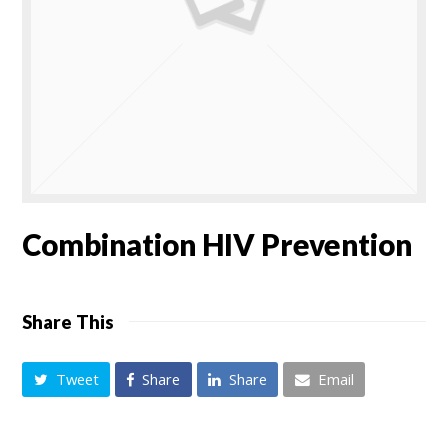
Combination HIV Prevention
Share This
Tweet
Share
Share
Email