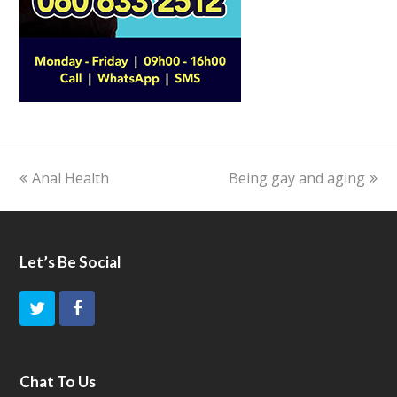
previous
Anal Health
Being gay and aging
next
post:
post:
Let’s Be Social
T
F
w
a
i
c
Chat To Us