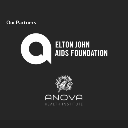
Our Partners