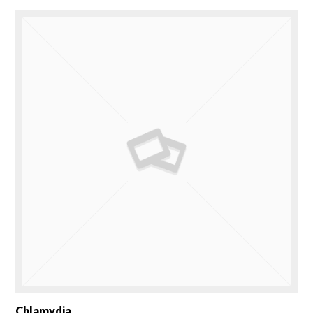
Chlamydia