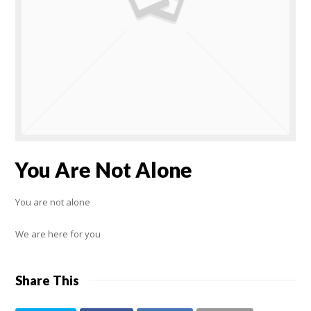
You Are Not Alone
You are not alone
We are here for you
Share This