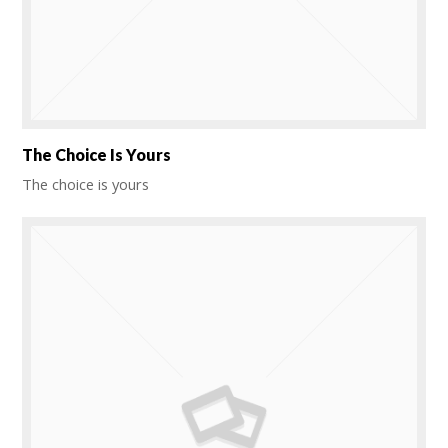
The Choice Is Yours
The choice is yours