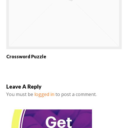
Crossword Puzzle
Leave A Reply
You must be
logged in
to post a comment.