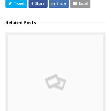
Tweet
Share
Share
Email
Related Posts