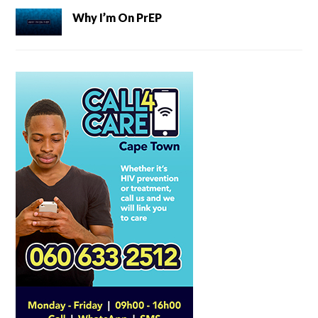
Why I’m On PrEP