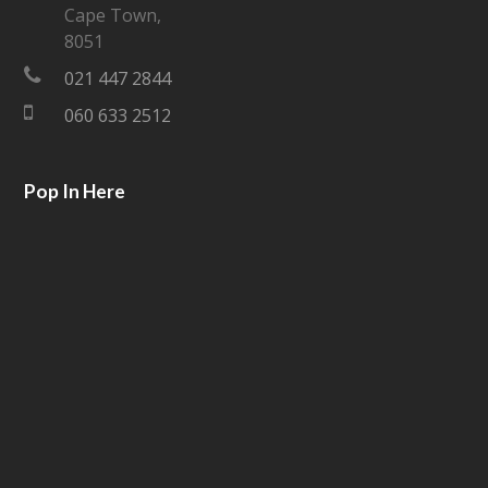
Cape Town,
e
o
8051
021 447 2844
r
o
060 633 2512
k
Pop In Here