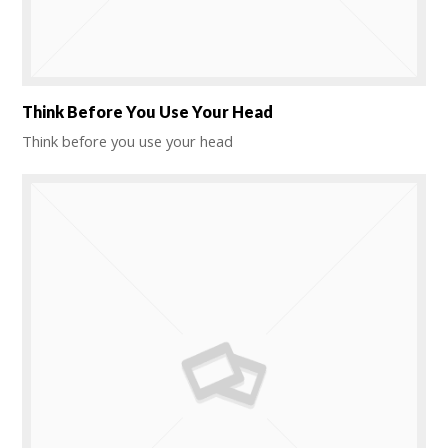
Think Before You Use Your Head
Think before you use your head