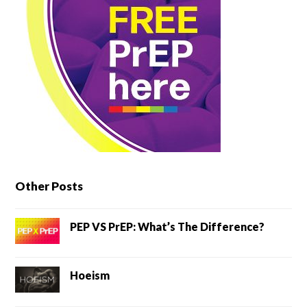
Other Posts
PEP VS PrEP: What’s The Difference?
Hoeism