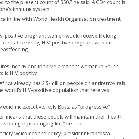
d to the present count of 350,” he said. A CD4 count is
eone’s immune system.
ica in line with World Health Organisation treatment
IV-positive pregnant women would receive lifelong
 counts. Currently, HIV-positive pregnant women
reastfeeding.
ures, nearly one in three pregnant women in South
 is HIV positive.
frica already has 2.5-million people on antiretrovirals.
he world’s HIV-positive population that receives
iclinic executive, Roly Buys, as “progressive”.
er means that these people will maintain their health
is doing is prolonging life,” he said.
ociety welcomed the policy, president Francesca