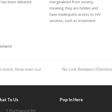
) has been debated.
marginalised from society,
meaning they are hidden and
have inadequate access to HIV
services, such as treatment.
omment.
e exists. Now even our
No Link Between Efaviren
next
post:
hat To Us
Pop In Here
1 Portswood Rd,