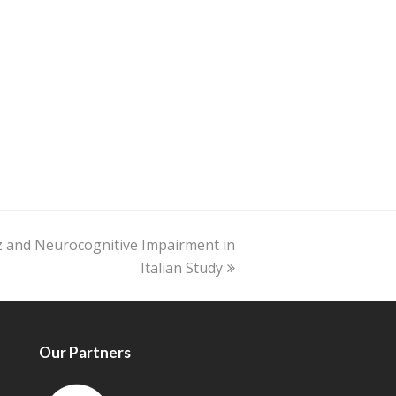
z and Neurocognitive Impairment in
Italian Study
Our Partners