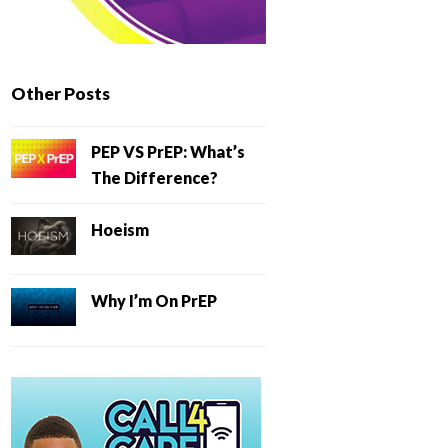
Other Posts
PEP VS PrEP: What’s
The Difference?
Hoeism
Why I’m On PrEP