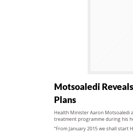
Motsoaledi Reveals
Plans
Health Minister Aaron Motsoaledi a
treatment programme during his he
“From January 2015 we shall start HI