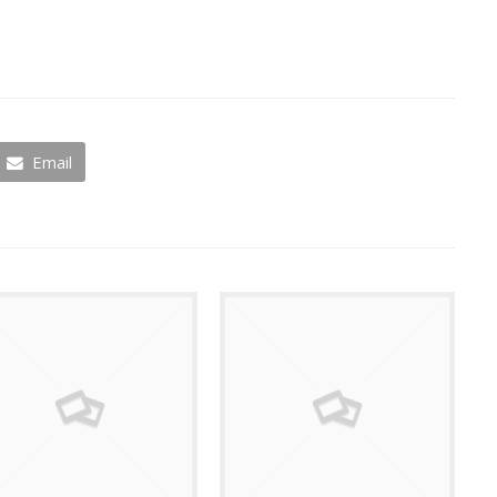
Email