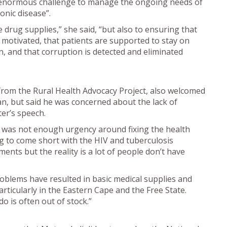
an enormous challenge to manage the ongoing needs of
onic disease”.
 drug supplies,” she said, “but also to ensuring that
 motivated, that patients are supported to stay on
run, and that corruption is detected and eliminated
rom the Rural Health Advocacy Project, also welcomed
an, but said he was concerned about the lack of
ter’s speech.
 was not enough urgency around fixing the health
g to come short with the HIV and tuberculosis
s but the reality is a lot of people don’t have
oblems have resulted in basic medical supplies and
articularly in the Eastern Cape and the Free State.
 is often out of stock.”