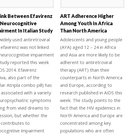
ink Between Efavirenz
ART Adherence Higher
 Neurocognitive
Among Youth In Africa
irment In Italian Study
Than North America
idely used antiretroviral
Adolescents and young people
efavirenz was not linked
(AYA) aged 12 – 24 in Africa
 neurocognitive impairment
and Asia are more likely to be
study reported this week
adherent to antiretroviral
DS 2014. Efavirenz
therapy (ART) than their
iva, also part of the
counterparts in North America
ar Atripla combo pill) has
and Europe, according to
associated with a variety
research published in AIDS this
europsychiatric symptoms
week. The study points to the
ing from vivid dreams to
fact that the HIV epidemics in
ession, but whether the
North America and Europe are
 contributes to
concentrated among key
ocognitive impairment
populations who are often