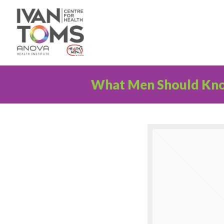
What Men Should Kn