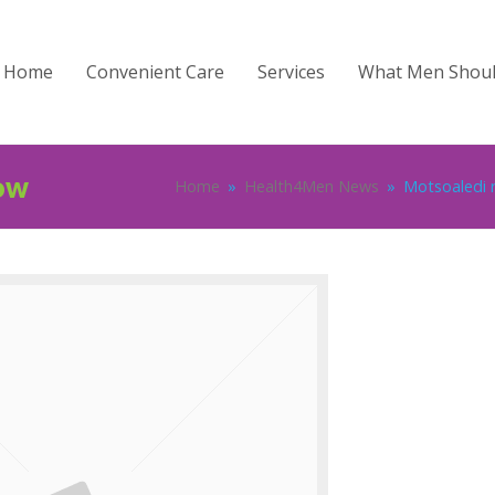
Home
Convenient Care
Services
What Men Shou
ow
Home
»
Health4Men News
»
Motsoaledi r