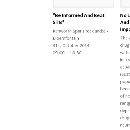
“Be Informed And Beat
No L
STIs”
And
Impa
Kenworth Spar (Rocklands) -
The w
Bloemfontein
drug 
31st October 2014
with
09h00 - 14h30
in a 
at AI
(Sust
popul
been 
of n
rang
depr
drug
neur