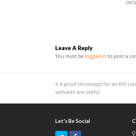
(NCI
Leave A Reply
You must be
logged in
to post a c
previous
A proof of concept for an HIV cur
setbacks are useful
post:
Let’s Be Social
C