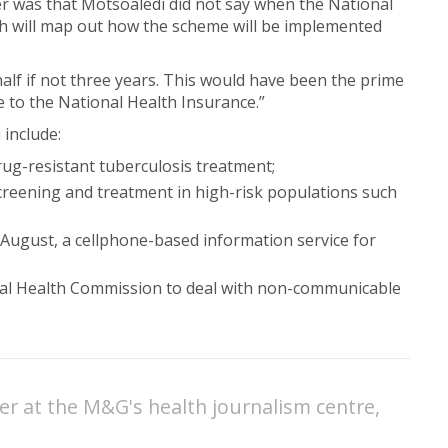
r was that Motsoaledi did not say when the National
h will map out how the scheme will be implemented
alf if not three years. This would have been the prime
 to the National Health Insurance.”
 include:
rug-resistant tuberculosis treatment;
creening and treatment in high-risk populations such
ugust, a cellphone-based information service for
nal Health Commission to deal with non-communicable
er at the M&G's health journalism centre,