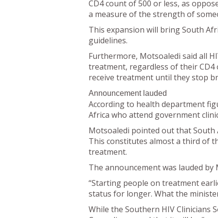
CD4 count of 500 or less, as oppose
a measure of the strength of som
This expansion will bring South Afr
guidelines.
Furthermore, Motsoaledi said all H
treatment, regardless of their CD4
receive treatment until they stop b
Announcement lauded
According to health department fig
Africa who attend government clinics
Motsoaledi pointed out that South A
This constitutes almost a third of t
treatment.
The announcement was lauded by Med
“Starting people on treatment earli
status for longer. What the minister 
While the Southern HIV Clinicians S