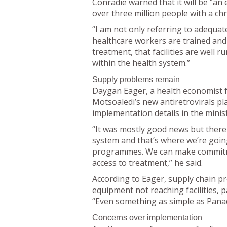
Conradie warned that it will be “
over three million people with a chr
“I am not only referring to adequate
healthcare workers are trained and
treatment, that facilities are well 
within the health system.”
Supply problems remain
Daygan Eager, a health economist f
Motsoaledi’s new antiretrovirals pl
implementation details in the minis
“It was mostly good news but there
system and that’s where we’re goin
programmes. We can make commitment
access to treatment,” he said.
According to Eager, supply chain pr
equipment not reaching facilities, p
“Even something as simple as Panado
Concerns over implementation