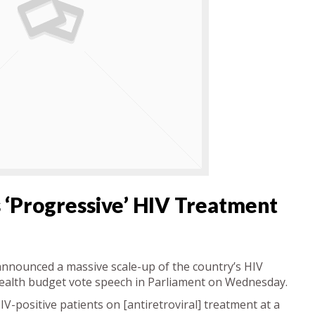
 ‘progressive’ HIV Treatment
nnounced a massive scale-up of the country’s HIV
alth budget vote speech in Parliament on Wednesday.
V-positive patients on [antiretroviral] treatment at a