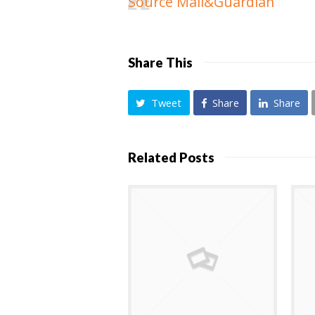
Source Mail&Guardian
Share This
Tweet
Share
Share
Related Posts