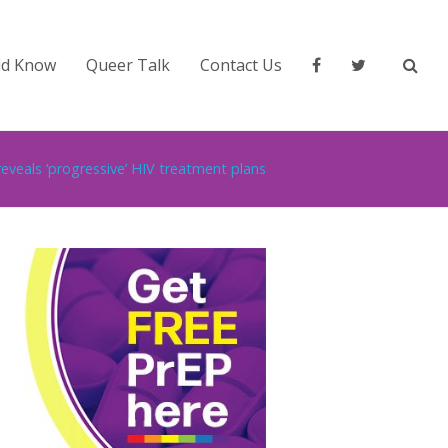
ld Know
Queer Talk
Contact Us
eveals ‘progressive’ HIV treatment plans