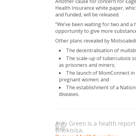
Another cause for concern for Eage
Health Insurance white paper, whic
and funded, will be released.
“We’ve been waiting for two and a h
opportunity to give more substance
Other plans revealed by Motsoaledi
The decentralisation of multid
The scale-up of tuberculosis s
as prisoners and miners;
The launch of MomConnect in A
pregnant women; and
The establishment of a Natio
diseases.
Amy Green is a health report
Bhekisisa.