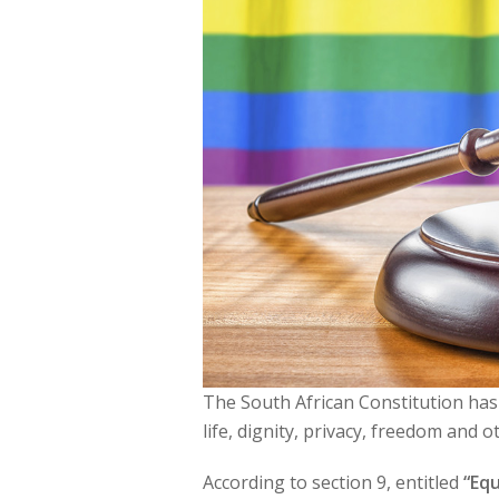
The South African Constitution has a
life, dignity, privacy, freedom and o
According to section 9, entitled
“Equ