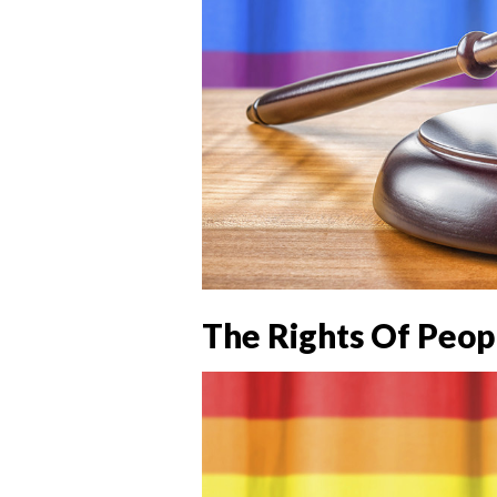
The Rights Of Peop