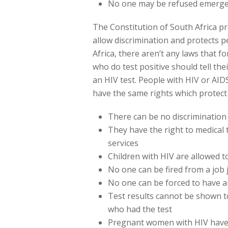
No one may be refused emergen
The Constitution of South Africa pro
allow discrimination and protects pe
Africa, there aren’t any laws that f
who do test positive should tell the
an HIV test. People with HIV or AIDS
have the same rights which protect a
There can be no discriminatio
They have the right to medical
services
Children with HIV are allowed t
No one can be fired from a job 
No one can be forced to have an
Test results cannot be shown t
who had the test
Pregnant women with HIV have 