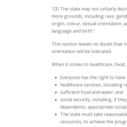
“(3) The state may not unfairly disc
more grounds, including race, gende
origin, colour, sexual orientation, ag
language and birth.”
This section leaves no doubt that n
orientation will be tolerated.
When it comes to healthcare, food, wa
Everyone has the right to have 
healthcare services, including 
sufficient food and water; and
social security, including, if t
dependants, appropriate social 
The state must take reasonable 
resources, to achieve the progre