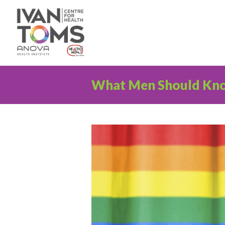
What Men Should Kn