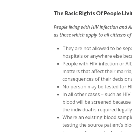
The Basic Rights Of People Liv
People living with HIV infection and A
as those which apply to all citizens of
They are not allowed to be sepa
hospitals or anywhere else beca
People with HIV infection or AI
matters that affect their marri
consequences of their decision
No person may be tested for HI
In all other cases – such as HI
blood will be screened because
the individual is required legally
Where an existing blood sample
testing the source patient’s bl