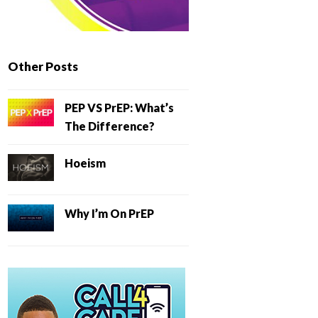
Other Posts
PEP VS PrEP: What’s
The Difference?
Hoeism
Why I’m On PrEP