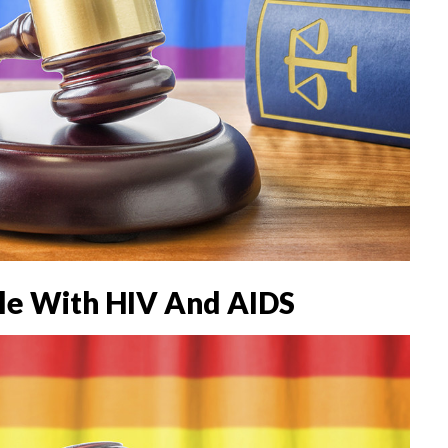
le With HIV And AIDS