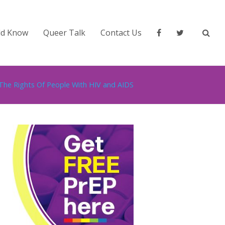
ld Know
Queer Talk
Contact Us
The Rights Of People With HIV and AIDS