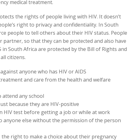
cy medical treatment.
tects the rights of people living with HIV. It doesn’t
ople’s right to privacy and confidentiality. In South
orce people to tell others about their HIV status. People
ir partner, so that they can be protected and also have
 in South Africa are protected by the Bill of Rights and
ll citizens.
n against anyone who has HIV or AIDS
 treatment and care from the health and welfare
o attend any school
just because they are HIV-positive
 HIV test before getting a job or while at work
o anyone else without the permission of the person
the right to make a choice about their pregnancy