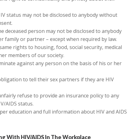
IV status may not be disclosed to anybody without
nsent.
 the deceased person may not be disclosed to anybody
er family or partner – except when required by law.
ame rights to housing, food, social security, medical
ther members of our society.
minate against any person on the basis of his or her
ligation to tell their sex partners if they are HIV
fairly refuse to provide an insurance policy to any
IV/AIDS status.
oper education and full information about HIV and AIDS
ing With HIV/AIDS In The Workplace