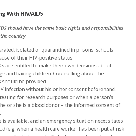
ing With HIV/AIDS
IDS should have the same basic rights and responsibilities
 the country.
rated, isolated or quarantined in prisons, schools,
use of their HIV-positive status.
DS are entitled to make their own decisions about
age and having children. Counselling about the
s should be provided.
V infection without his or her consent beforehand.
V testing for research purposes or when a person’s
 he or she is a blood donor – the informed consent of
.
 is available, and an emergency situation necessitates
ood (e.g. when a health care worker has been put at risk