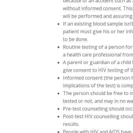
because of an accident such as 
without informed consent. This 
will be performed and assuring t
If an existing blood sample isn’
patient must give his or her in
to be done.
Routine testing of a person for
a health care professional from 
A parent or guardian of a chil
give consent to HIV testing of th
Informed consent (the person 
implications of the test) is com
The person should be free to m
tested or not, and may in no wa
Pre-test counselling should occ
Post-test HIV counselling shoul
results.
People with HIV and AIDS have t