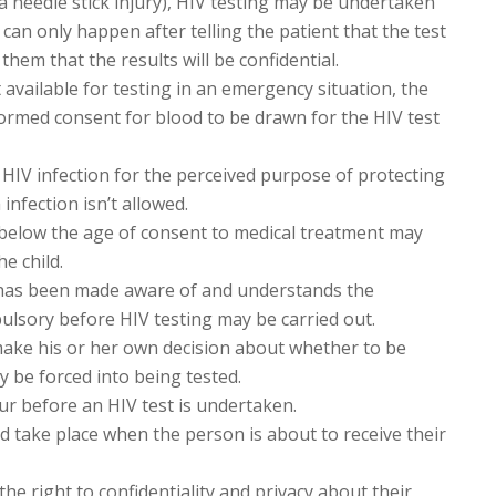
a needle stick injury), HIV testing may be undertaken
can only happen after telling the patient that the test
hem that the results will be confidential.
t available for testing in an emergency situation, the
formed consent for blood to be drawn for the HIV test
 HIV infection for the perceived purpose of protecting
infection isn’t allowed.
d below the age of consent to medical treatment may
e child.
has been made aware of and understands the
pulsory before HIV testing may be carried out.
ake his or her own decision about whether to be
y be forced into being tested.
ur before an HIV test is undertaken.
d take place when the person is about to receive their
he right to confidentiality and privacy about their