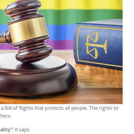
 Bill of Rights that protects all people. The rights to
thers.
ality”
. It says: