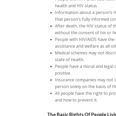
health and HIV status.
Information about a person’s H
that person’s fully informed co
After death, the HIV status of
without the consent of his or h
People with HIV/AIDS have the s
assistance and welfare as all o
Medical schemes may not discri
state of health.
People have a moral and legal ob
positive.
Insurance companies may not un
person solely on the basis of H
All people have the right to pr
and how to prevent it.
The Basic Rights Of People Liv