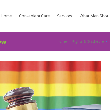
Home
Convenient Care
Services
What Men Shou
ow
Home
»
Rights & Disclosure
»