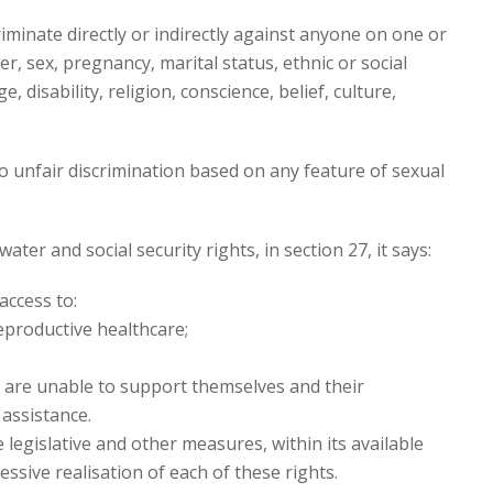
riminate directly or indirectly against anyone on one or
r, sex, pregnancy, marital status, ethnic or social
e, disability, religion, conscience, belief, culture,
o unfair discrimination based on any feature of sexual
ter and social security rights, in section 27, it says:
access to:
reproductive healthcare;
hey are unable to support themselves and their
assistance.
legislative and other measures, within its available
ssive realisation of each of these rights.