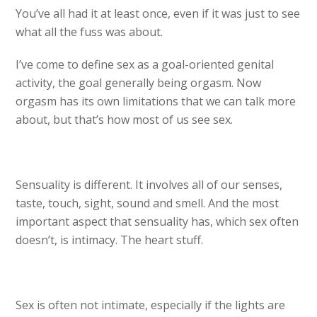
You’ve all had it at least once, even if it was just to see
what all the fuss was about.
I’ve come to define sex as a goal-oriented genital
activity, the goal generally being orgasm. Now
orgasm has its own limitations that we can talk more
about, but that’s how most of us see sex.
Sensuality is different. It involves all of our senses,
taste, touch, sight, sound and smell. And the most
important aspect that sensuality has, which sex often
doesn’t, is intimacy. The heart stuff.
Sex is often not intimate, especially if the lights are