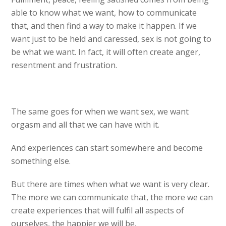
able to know what we want, how to communicate
that, and then find a way to make it happen. If we
want just to be held and caressed, sex is not going to
be what we want. In fact, it will often create anger,
resentment and frustration.
The same goes for when we want sex, we want
orgasm and all that we can have with it.
And experiences can start somewhere and become
something else.
But there are times when what we want is very clear.
The more we can communicate that, the more we can
create experiences that will fulfil all aspects of
ourselves, the happier we will be.