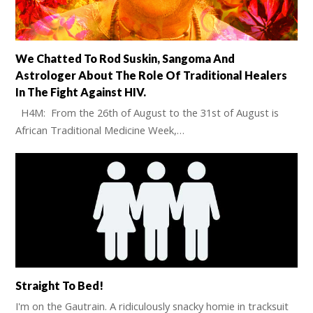
We Chatted To Rod Suskin, Sangoma And
Astrologer About The Role Of Traditional Healers
In The Fight Against HIV.
H4M: From the 26th of August to the 31st of August is
African Traditional Medicine Week,…
Straight To Bed!
I'm on the Gautrain. A ridiculously snacky homie in tracksuit