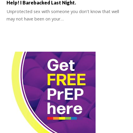
Help! I Barebacked Last Night.
Unprotected sex with someone you don’t know that well
may not have been on your…