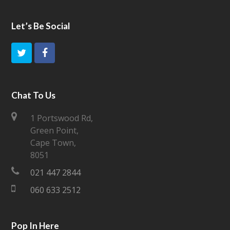
Let’s Be Social
T
F
w
a
i
c
Chat To Us
t
e
1 Portswood Rd,
Green Point,
t
b
Cape Town,
e
o
8051
021 447 2844
r
o
060 633 2512
k
Pop In Here