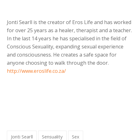
Jonti Searll is the creator of Eros Life and has worked
for over 25 years as a healer, therapist and a teacher.
In the last 14 years he has specialised in the field of
Conscious Sexuality, expanding sexual experience
and consciousness. He creates a safe space for
anyone choosing to walk through the door.
http://www.eroslife.co.za/
Jonti Searll
Sensuality
Sex