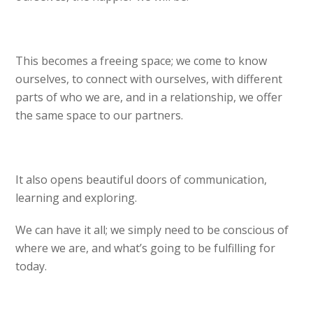
This becomes a freeing space; we come to know
ourselves, to connect with ourselves, with different
parts of who we are, and in a relationship, we offer
the same space to our partners.
It also opens beautiful doors of communication,
learning and exploring.
We can have it all; we simply need to be conscious of
where we are, and what’s going to be fulfilling for
today.