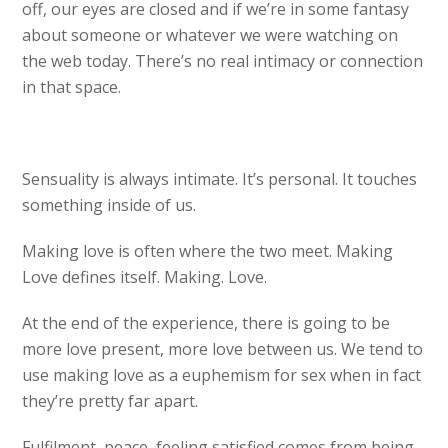
off, our eyes are closed and if we’re in some fantasy
about someone or whatever we were watching on
the web today. There’s no real intimacy or connection
in that space.
Sensuality is always intimate. It’s personal. It touches
something inside of us.
Making love is often where the two meet. Making
Love defines itself. Making. Love.
At the end of the experience, there is going to be
more love present, more love between us. We tend to
use making love as a euphemism for sex when in fact
they’re pretty far apart.
Fulfilment, peace, feeling satisfied comes from being