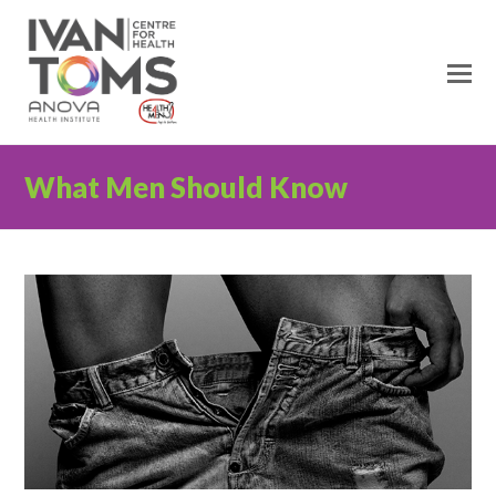
O
M
M
What Men Should Know