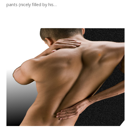
pants (nicely filled by his…