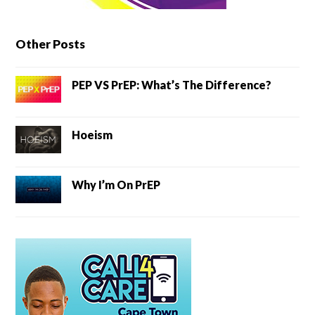
Other Posts
PEP VS PrEP: What’s The Difference?
Hoeism
Why I’m On PrEP