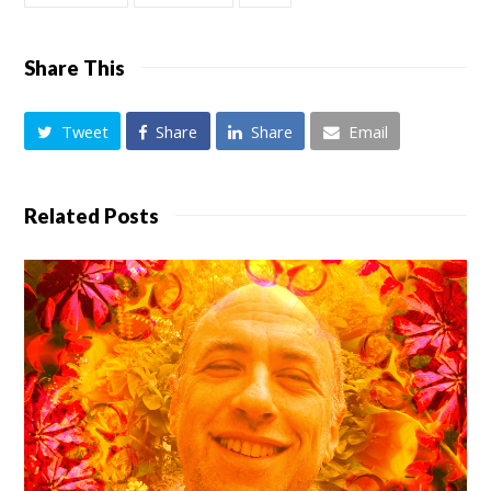
Share This
Tweet
Share
Share
Email
Related Posts