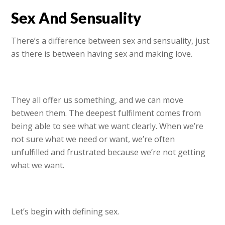
Sex And Sensuality
There’s a difference between sex and sensuality, just
as there is between having sex and making love.
They all offer us something, and we can move
between them. The deepest fulfilment comes from
being able to see what we want clearly. When we’re
not sure what we need or want, we’re often
unfulfilled and frustrated because we’re not getting
what we want.
Let’s begin with defining sex.