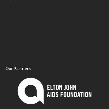
Our Partners