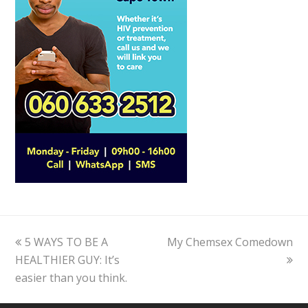
previous
5 WAYS TO BE A
My Chemsex Comedown
next
HEALTHIER GUY: It’s
post:
post:
easier than you think.