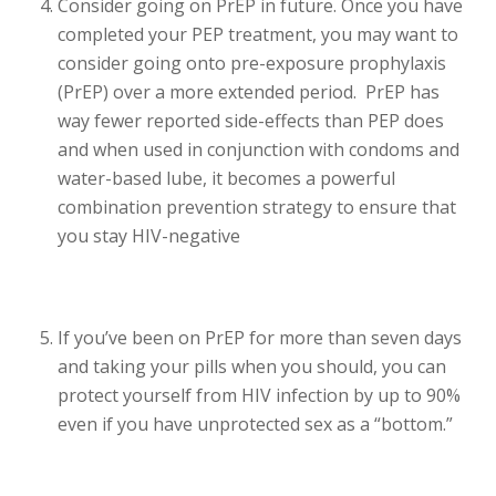
Consider going on PrEP in future. Once you have
completed your PEP treatment, you may want to
consider going onto pre-exposure prophylaxis
(PrEP) over a more extended period. PrEP has
way fewer reported side-effects than PEP does
and when used in conjunction with condoms and
water-based lube, it becomes a powerful
combination prevention strategy to ensure that
you stay HIV-negative
If you’ve been on PrEP for more than seven days
and taking your pills when you should, you can
protect yourself from HIV infection by up to 90%
even if you have unprotected sex as a “bottom.”