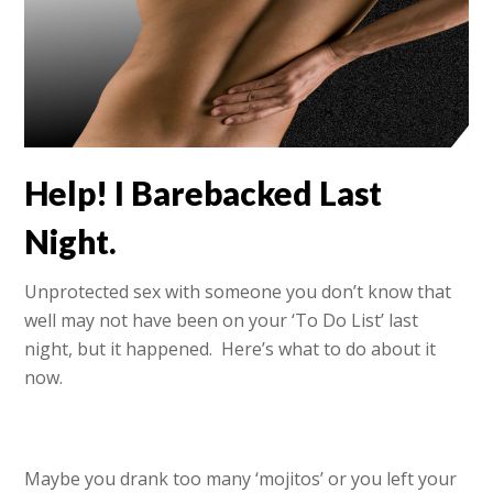
Help! I Barebacked Last
Night.
Unprotected sex with someone you don’t know that
well may not have been on your ‘To Do List’ last
night, but it happened. Here’s what to do about it
now.
Maybe you drank too many ‘mojitos’ or you left your