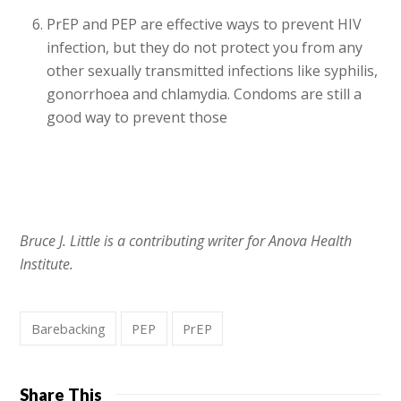
PrEP and PEP are effective ways to prevent HIV
infection, but they do not protect you from any
other sexually transmitted infections like syphilis,
gonorrhoea and chlamydia. Condoms are still a
good way to prevent those
Bruce J. Little is a contributing writer for Anova Health
Institute.
Barebacking
PEP
PrEP
Share This