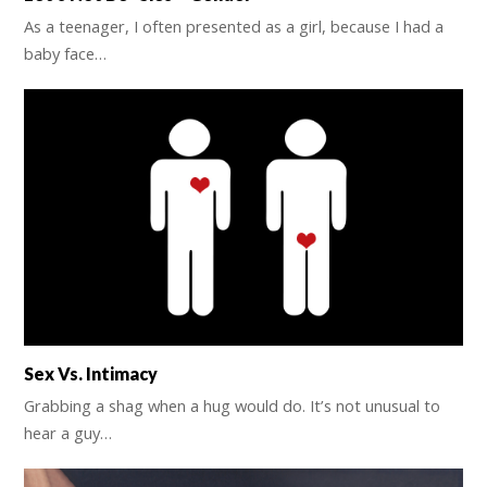
As a teenager, I often presented as a girl, because I had a
baby face…
Sex Vs. Intimacy
Grabbing a shag when a hug would do. It’s not unusual to
hear a guy…