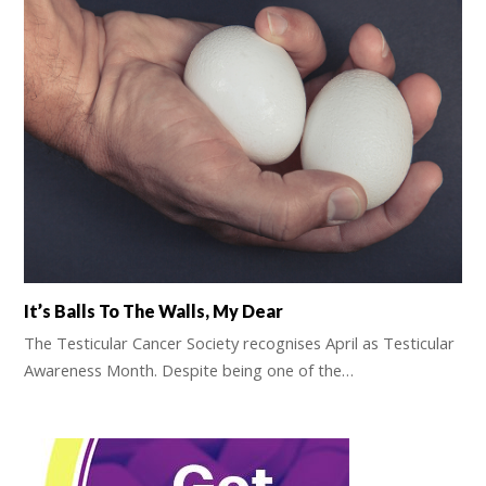
It’s Balls To The Walls, My Dear
The Testicular Cancer Society recognises April as Testicular
Awareness Month. Despite being one of the…