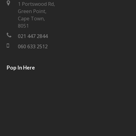
t
e
1 Portswood Rd,
Green Point,
t
b
Cape Town,
e
o
8051
021 447 2844
r
o
060 633 2512
k
Pop In Here