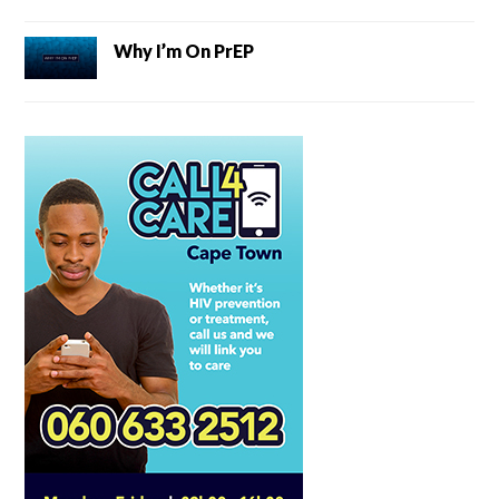
Why I’m On PrEP