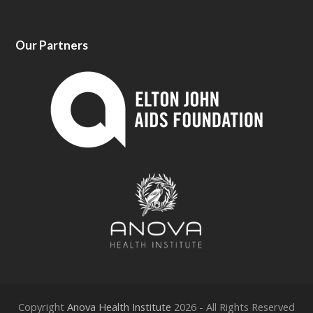
Our Partners
Copyright
Anova Health Institute
2026 - All Rights Reserved