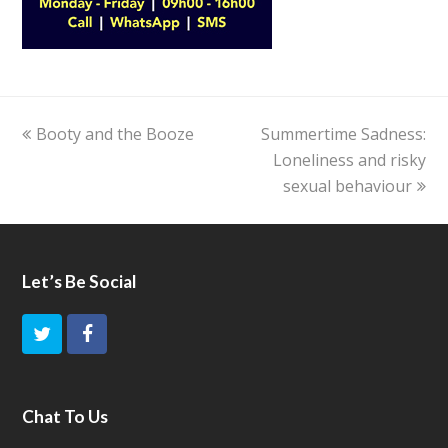
previous
Booty and the Booze
Summertime Sadness:
next
post:
post:
Loneliness and risky
sexual behaviour
Let’s Be Social
T
F
w
a
i
c
Chat To Us