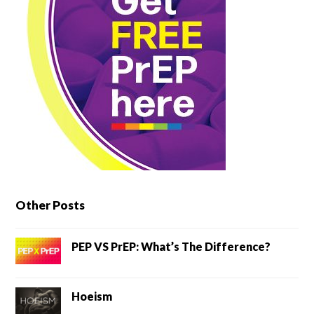
Other Posts
PEP VS PrEP: What’s The Difference?
Hoeism