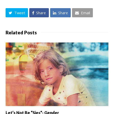
Tweet
Share
Share
Email
Related Posts
Let’s Not Be “sies”- Gender