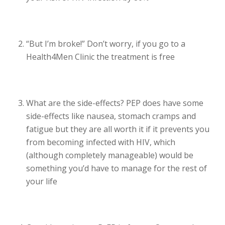
“But I’m broke!” Don’t worry, if you go to a
Health4Men Clinic the treatment is free
What are the side-effects? PEP does have some
side-effects like nausea, stomach cramps and
fatigue but they are all worth it if it prevents you
from becoming infected with HIV, which
(although completely manageable) would be
something you’d have to manage for the rest of
your life