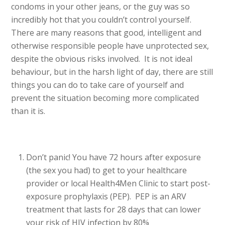
condoms in your other jeans, or the guy was so
incredibly hot that you couldn’t control yourself.
There are many reasons that good, intelligent and
otherwise responsible people have unprotected sex,
despite the obvious risks involved. It is not ideal
behaviour, but in the harsh light of day, there are still
things you can do to take care of yourself and
prevent the situation becoming more complicated
than it is.
Don’t panic! You have 72 hours after exposure
(the sex you had) to get to your healthcare
provider or local Health4Men Clinic to start post-
exposure prophylaxis (PEP). PEP is an ARV
treatment that lasts for 28 days that can lower
your risk of HIV infection by 80%