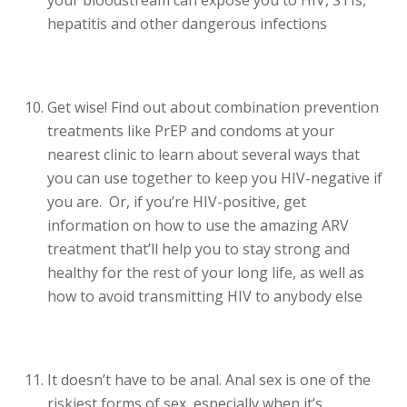
hepatitis and other dangerous infections
Get wise! Find out about combination prevention
treatments like PrEP and condoms at your
nearest clinic to learn about several ways that
you can use together to keep you HIV-negative if
you are. Or, if you’re HIV-positive, get
information on how to use the amazing ARV
treatment that’ll help you to stay strong and
healthy for the rest of your long life, as well as
how to avoid transmitting HIV to anybody else
It doesn’t have to be anal. Anal sex is one of the
riskiest forms of sex, especially when it’s