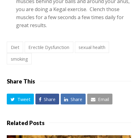
muscles behind your balls and around your anus,
you are doing a Kegal exercise. Clench those
muscles for a few seconds a few times daily for
great results.
Diet
Erectile Dysfunction
sexual health
smoking
Share This
Tweet
Share
Share
Email
Related Posts