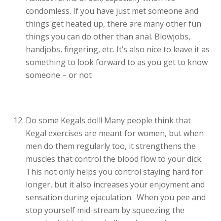
condomless. If you have just met someone and
things get heated up, there are many other fun
things you can do other than anal. Blowjobs,
handjobs, fingering, etc. It’s also nice to leave it as
something to look forward to as you get to know
someone – or not
Do some Kegals doll! Many people think that
Kegal exercises are meant for women, but when
men do them regularly too, it strengthens the
muscles that control the blood flow to your dick.
This not only helps you control staying hard for
longer, but it also increases your enjoyment and
sensation during ejaculation. When you pee and
stop yourself mid-stream by squeezing the