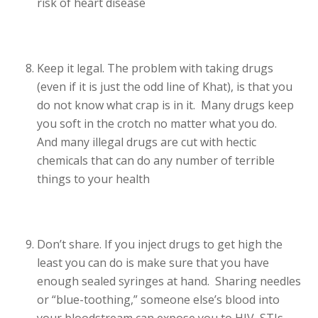
risk of heart disease
Keep it legal. The problem with taking drugs
(even if it is just the odd line of Khat), is that you
do not know what crap is in it. Many drugs keep
you soft in the crotch no matter what you do.
And many illegal drugs are cut with hectic
chemicals that can do any number of terrible
things to your health
Don’t share. If you inject drugs to get high the
least you can do is make sure that you have
enough sealed syringes at hand. Sharing needles
or “blue-toothing,” someone else’s blood into
your bloodstream can expose you to HIV, STIs,