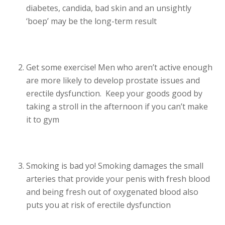
diabetes, candida, bad skin and an unsightly
‘boep’ may be the long-term result
Get some exercise! Men who aren’t active enough
are more likely to develop prostate issues and
erectile dysfunction. Keep your goods good by
taking a stroll in the afternoon if you can’t make
it to gym
Smoking is bad yo! Smoking damages the small
arteries that provide your penis with fresh blood
and being fresh out of oxygenated blood also
puts you at risk of erectile dysfunction