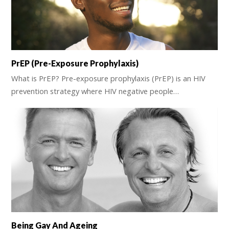
PrEP (Pre-Exposure Prophylaxis)
What is PrEP? Pre-exposure prophylaxis (PrEP) is an HIV
prevention strategy where HIV negative people…
Being Gay And Ageing