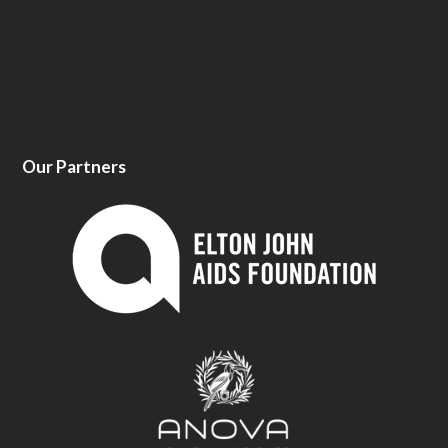
Our Partners