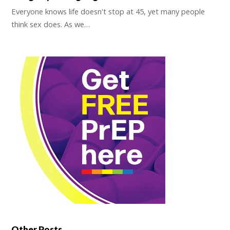
Everyone knows life doesn't stop at 45, yet many people
think sex does. As we…
Other Posts