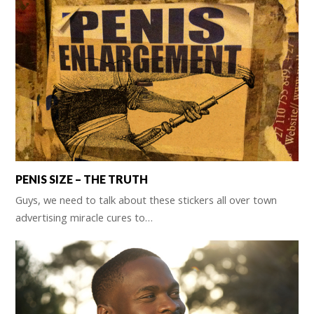
PENIS SIZE – THE TRUTH
Guys, we need to talk about these stickers all over town
advertising miracle cures to…