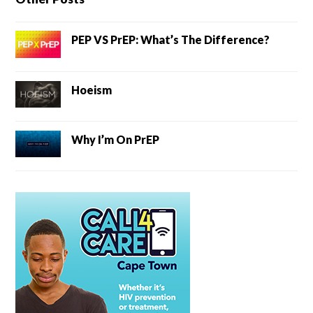
PEP VS PrEP: What’s The Difference?
Hoeism
Why I’m On PrEP