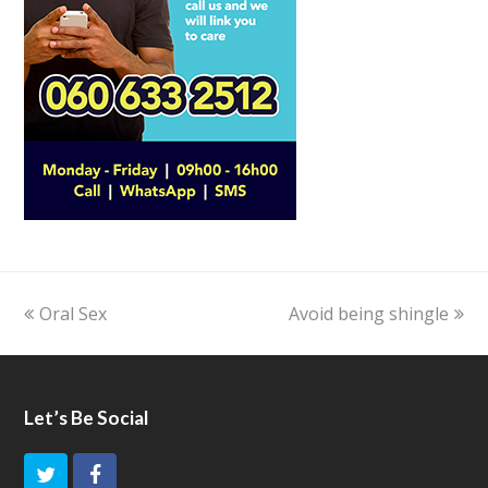
previous
Oral Sex
Avoid being shingle
next
post:
post:
Let’s Be Social
T
F