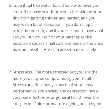
Lube it up! Use water-based lube whenever you
jerk-off or have sex. It prevents the skin on your
dick from getting thicker and harder, and you
may lose a lot of sensation if you don’t. Spit
won’t do the trick, and if you use spit to have anal
sex you put yourself or your partner at risk
because it causes small cuts and tears in the anus
making possible HIV transmission more likely
Stress less. The more stressed out you are the
more you may be compromising your health.
Stress can affect many aspects of your sexual
performance and anxiety and depression has a
very bad effect on your general health over the
long-term. Think premature ageing and a higher