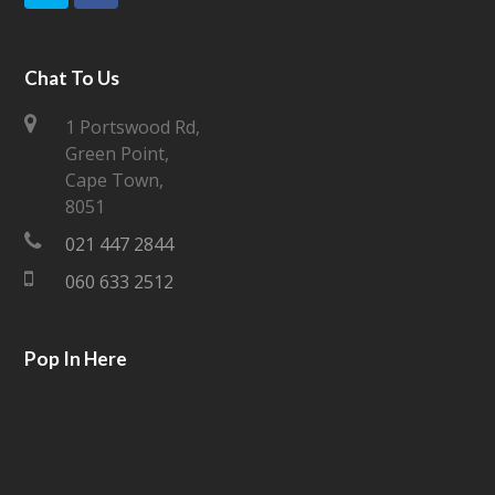
w
a
i
c
Chat To Us
t
e
1 Portswood Rd,
Green Point,
t
b
Cape Town,
e
o
8051
021 447 2844
r
o
060 633 2512
k
Pop In Here