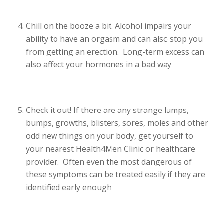
Chill on the booze a bit. Alcohol impairs your
ability to have an orgasm and can also stop you
from getting an erection. Long-term excess can
also affect your hormones in a bad way
Check it out! If there are any strange lumps,
bumps, growths, blisters, sores, moles and other
odd new things on your body, get yourself to
your nearest Health4Men Clinic or healthcare
provider. Often even the most dangerous of
these symptoms can be treated easily if they are
identified early enough