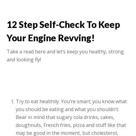
12 Step Self-Check To Keep
Your Engine Revving!
Take a read here and let’s keep you healthy, strong
and looking fly!
Try to eat healthily. You’re smart; you know what
you should be eating and what you shouldn’t.
Bear in mind that sugary cola drinks, cakes,
doughnuts, French fries, pizza and stuff like that
may be good in the moment, but cholesterol,