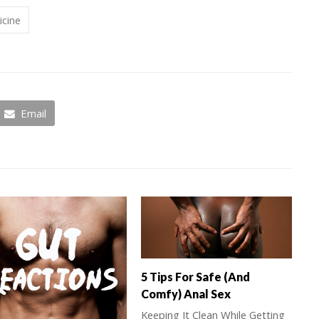
icine
Email
5 Tips For Safe (And
Comfy) Anal Sex
Keeping It Clean While Getting