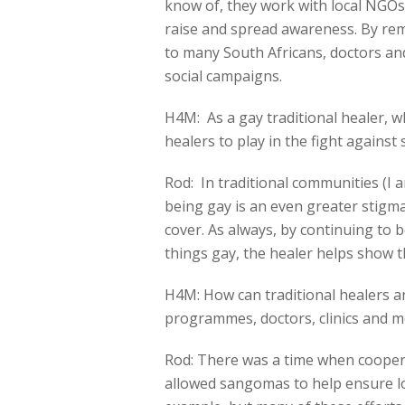
know of, they work with local NGO
raise and spread awareness. By rem
to many South Africans, doctors an
social campaigns.
H4M: As a gay traditional healer, w
healers to play in the fight against
Rod: In traditional communities (I a
being gay is an even greater stigma
cover. As always, by continuing to be
things gay, the healer helps show th
H4M: How can traditional healers a
programmes, doctors, clinics and m
Rod: There was a time when cooper
allowed sangomas to help ensure lo