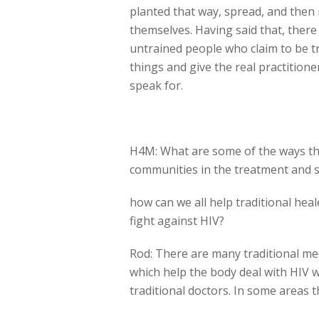
planted that way, spread, and then 
themselves. Having said that, ther
untrained people who claim to be tra
things and give the real practitione
speak for.
H4M: What are some of the ways tha
communities in the treatment and 
how can we all help traditional heale
fight against HIV?
Rod: There are many traditional m
which help the body deal with HIV 
traditional doctors. In some areas t