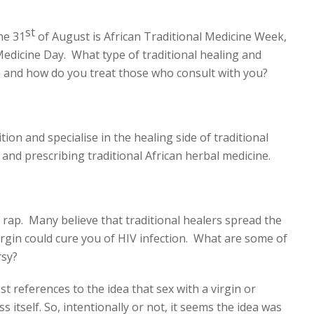
st
he 31
of August is African Traditional Medicine Week,
Medicine Day. What type of traditional healing and
 and how do you treat those who consult with you?
tion and specialise in the healing side of traditional
 and prescribing traditional African herbal medicine.
rap. Many believe that traditional healers spread the
virgin could cure you of HIV infection. What are some of
rsy?
t references to the idea that sex with a virgin or
 itself. So, intentionally or not, it seems the idea was