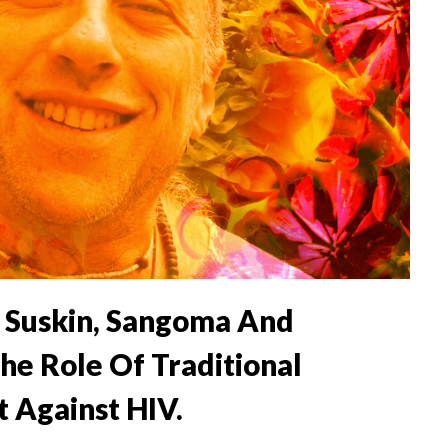
 Suskin, Sangoma And
he Role Of Traditional
t Against HIV.