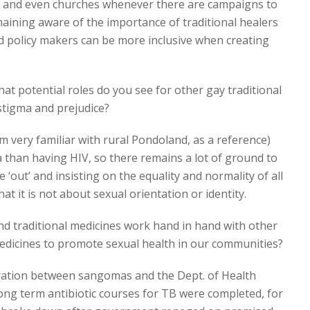
s and even churches whenever there are campaigns to
aining aware of the importance of traditional healers
d policy makers can be more inclusive when creating
hat potential roles do you see for other gay traditional
 stigma and prejudice?
m very familiar with rural Pondoland, as a reference)
 than having HIV, so there remains a lot of ground to
 ‘out’ and insisting on the equality and normality of all
at it is not about sexual orientation or identity.
nd traditional medicines work hand in hand with other
edicines to promote sexual health in our communities?
ation between sangomas and the Dept. of Health
ng term antibiotic courses for TB were completed, for