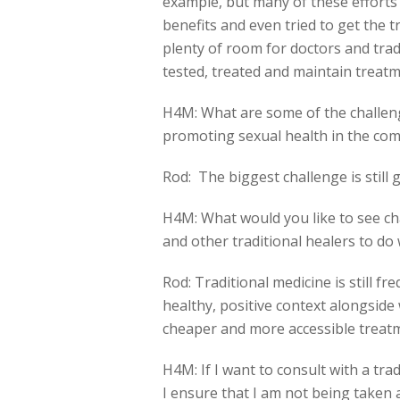
example, but many of these effor
benefits and even tried to get the tr
plenty of room for doctors and tra
tested, treated and maintain treatm
H4M: What are some of the challeng
promoting sexual health in the co
Rod: The biggest challenge is still
H4M: What would you like to see ch
and other traditional healers to do
Rod: Traditional medicine is still f
healthy, positive context alongsid
cheaper and more accessible treat
H4M: If I want to consult with a tr
I ensure that I am not being taken