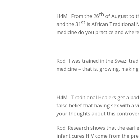
th
H4M: From the 26
of August to t
st
and the 31
is African Traditional 
medicine do you practice and where
Rod: I was trained in the Swazi tradi
medicine – that is, growing, making
H4M: Traditional Healers get a bad 
false belief that having sex with a 
your thoughts about this controve
Rod: Research shows that the earlies
infant cures HIV come from the press