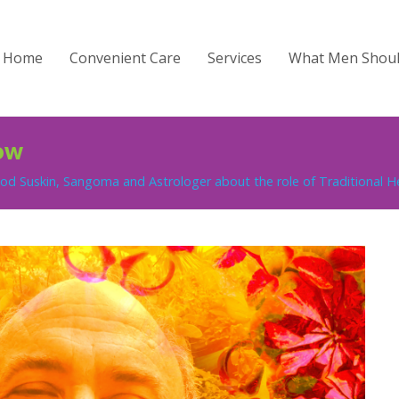
Home
Convenient Care
Services
What Men Shou
ow
d Suskin, Sangoma and Astrologer about the role of Traditional Hea