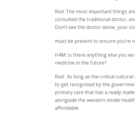
Rod: The most important things a
consulted the traditional doctor, an
Don’t see the doctor alone, your 
must be present to ensure you’re 
H4M: Is there anything else you woul
medicine in the future?
Rod: As long as the critical cultura
to get recognised by the government
primary care that has a ready made, 
alongside the western model healt
affordable.