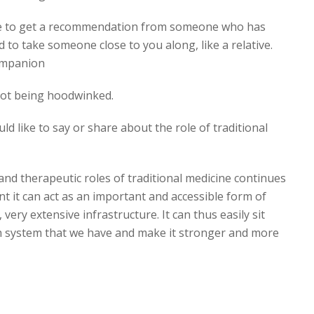
re to get a recommendation from someone who has
d to take someone close to you along, like a relative.
companion
not being hoodwinked.
d like to say or share about the role of traditional
l and therapeutic roles of traditional medicine continues
 it can act as an important and accessible form of
very extensive infrastructure. It can thus easily sit
h system that we have and make it stronger and more