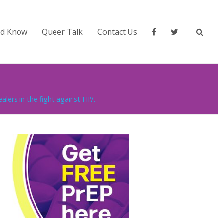
ld Know
Queer Talk
Contact Us
lers in the fight against HIV.