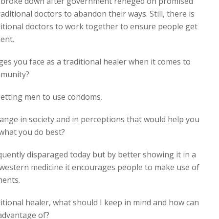
ts broke down after government reneged on promised
aditional doctors to abandon their ways. Still, there is
ditional doctors to work together to ensure people get
ent.
es you face as a traditional healer when it comes to
mmunity?
 getting men to use condoms.
ange in society and in perceptions that would help you
 what you do best?
requently disparaged today but by better showing it in a
e western medicine it encourages people to make use of
ments.
aditional healer, what should I keep in mind and how can
 advantage of?