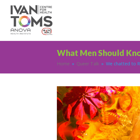
What Men Should Kn
Home
»
Queer Talk
»
We chatted to Ro