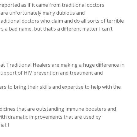
reported as if it came from traditional doctors
e are unfortunately many dubious and
ditional doctors who claim and do all sorts of terrible
rs a bad name, but that’s a different matter I can’t
t Traditional Healers are making a huge difference in
support of HIV prevention and treatment and
rs to bring their skills and expertise to help with the
edicines that are outstanding immune boosters and
with dramatic improvements that are used by
hat I