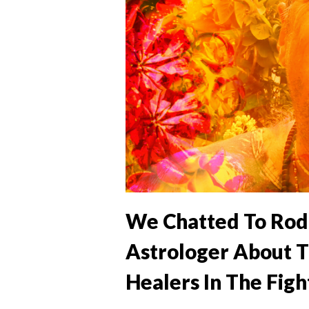
We Chatted To Rod
Astrologer About T
Healers In The Figh