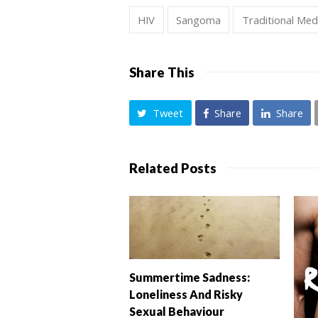
HIV
Sangoma
Traditional Med
Share This
Tweet
Share
Share
Related Posts
Summertime Sadness:
Loneliness And Risky
Sexual Behaviour