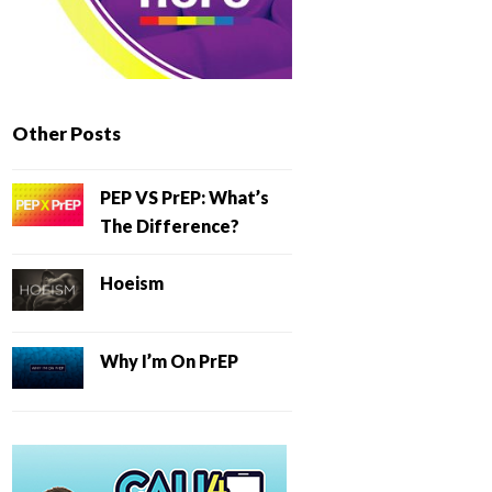
Other Posts
PEP VS PrEP: What’s
The Difference?
Hoeism
Why I’m On PrEP