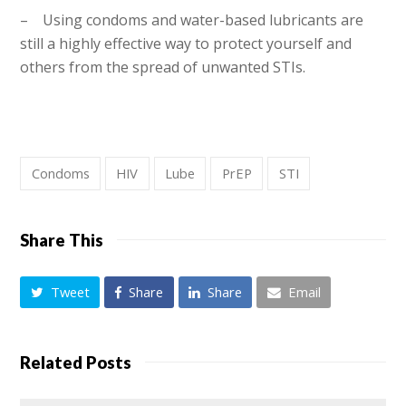
– Using condoms and water-based lubricants are
still a highly effective way to protect yourself and
others from the spread of unwanted STIs.
Condoms
HIV
Lube
PrEP
STI
Share This
Tweet
Share
Share
Email
Related Posts