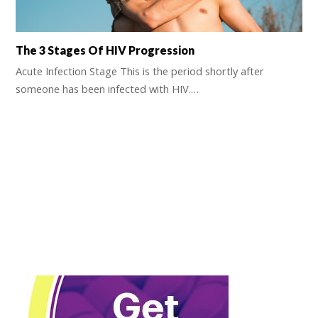
The 3 Stages Of HIV Progression
Acute Infection Stage This is the period shortly after
someone has been infected with HIV.…