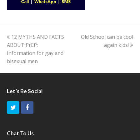
previous
12 MYTHS AND FACTS
Old School can be cool
next
ABOUT PrEP:
post:
post:
again kids!
Information for gay and
bisexual men
Let’s Be Social
T
F
w
a
i
c
Chat To Us