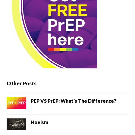
Other Posts
PEP VS PrEP: What’s The Difference?
Hoeism