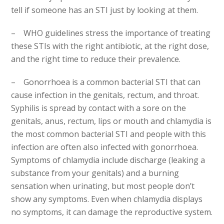
tell if someone has an STI just by looking at them.
– WHO guidelines stress the importance of treating
these STIs with the right antibiotic, at the right dose,
and the right time to reduce their prevalence.
– Gonorrhoea is a common bacterial STI that can
cause infection in the genitals, rectum, and throat.
Syphilis is spread by contact with a sore on the
genitals, anus, rectum, lips or mouth and chlamydia is
the most common bacterial STI and people with this
infection are often also infected with gonorrhoea.
Symptoms of chlamydia include discharge (leaking a
substance from your genitals) and a burning
sensation when urinating, but most people don’t
show any symptoms. Even when chlamydia displays
no symptoms, it can damage the reproductive system.