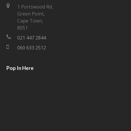
t
e
1 Portswood Rd,
Green Point,
t
b
Cape Town,
e
o
8051
021 447 2844
r
o
060 633 2512
k
Pop In Here