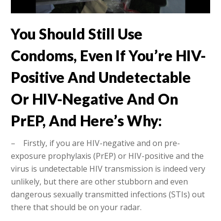
You Should Still Use
Condoms, Even If You’re HIV-
Positive And Undetectable
Or HIV-Negative And On
PrEP, And Here’s Why:
– Firstly, if you are HIV-negative and on pre-
exposure prophylaxis (PrEP) or HIV-positive and the
virus is undetectable HIV transmission is indeed very
unlikely, but there are other stubborn and even
dangerous sexually transmitted infections (STIs) out
there that should be on your radar.