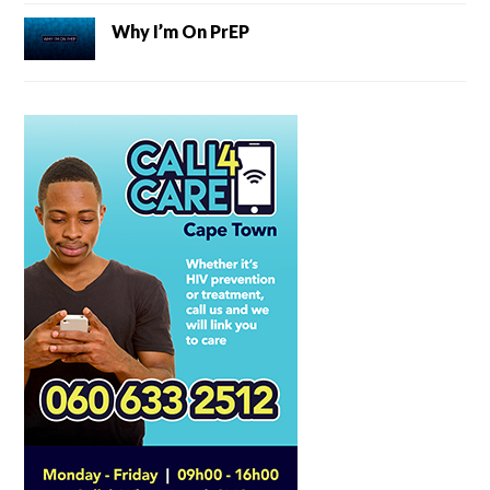
Why I’m On PrEP