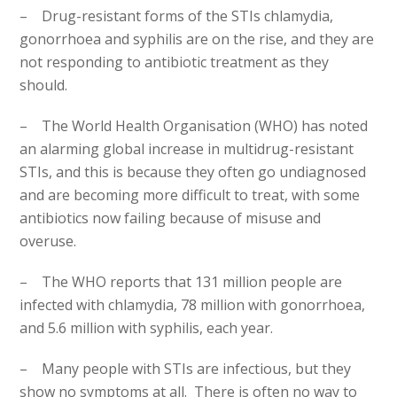
– Drug-resistant forms of the STIs chlamydia,
gonorrhoea and syphilis are on the rise, and they are
not responding to antibiotic treatment as they
should.
– The World Health Organisation (WHO) has noted
an alarming global increase in multidrug-resistant
STIs, and this is because they often go undiagnosed
and are becoming more difficult to treat, with some
antibiotics now failing because of misuse and
overuse.
– The WHO reports that 131 million people are
infected with chlamydia, 78 million with gonorrhoea,
and 5.6 million with syphilis, each year.
– Many people with STIs are infectious, but they
show no symptoms at all. There is often no way to