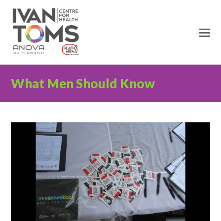
O
M
M
What Men Should Know