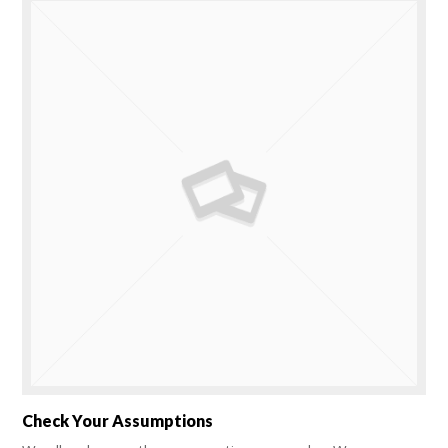
Check Your Assumptions