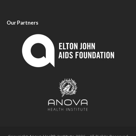
Our Partners