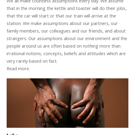
We all make countless assumptions every day. We assume
that in the morning the kettle and toaster will do their jobs,
that the car will start or that our train will arrive at the
station. We make assumptions about our partners, our
family members, our colleagues and our friends, and about
strangers. Our assumptions about our environment and the
people around us are often based on nothing more than
irrational notions, concepts, beliefs and attitudes which are
very rarely based on fact.
Read more.