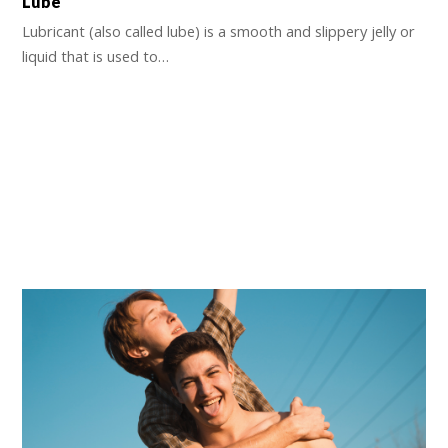
Lube
Lubricant (also called lube) is a smooth and slippery jelly or
liquid that is used to…