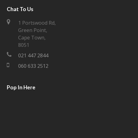
i
c
Chat To Us
t
e
1 Portswood Rd,
Green Point,
t
b
Cape Town,
e
o
8051
021 447 2844
r
o
060 633 2512
k
Pop In Here