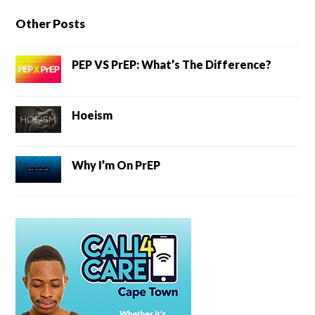
Other Posts
PEP VS PrEP: What’s The Difference?
Hoeism
Why I’m On PrEP