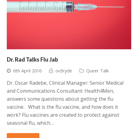
Dr. Rad Talks Flu Jab
6th April 2016
ov3ryde
Queer Talk
Dr. Oscar Radebe, Clinical Manager: Senior Medical
and Communications Consultant: Health4Men,
answers some questions about getting the flu
vaccine. What is the flu vaccine, and how does it
work? Flu vaccines are created to protect against
seasonal flu, which…