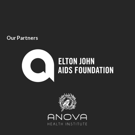
Our Partners