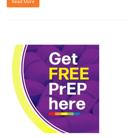
Read More