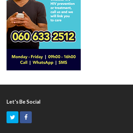
Let’s Be Social
T
F
w
a