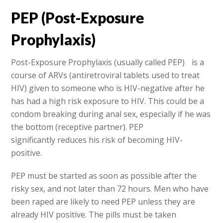
PEP (Post-Exposure
Prophylaxis)
Post-Exposure Prophylaxis (usually called PEP) is a
course of ARVs (antiretroviral tablets used to treat
HIV) given to someone who is HIV-negative after he
has had a high risk exposure to HIV. This could be a
condom breaking during anal sex, especially if he was
the bottom (receptive partner). PEP
significantly reduces his risk of becoming HIV-
positive.
PEP must be started as soon as possible after the
risky sex, and not later than 72 hours. Men who have
been raped are likely to need PEP unless they are
already HIV positive. The pills must be taken