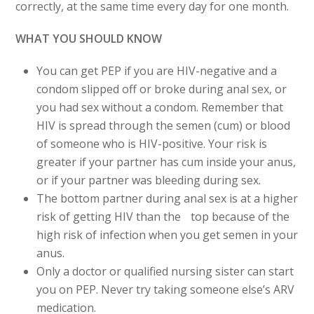
correctly, at the same time every day for one month.
WHAT YOU SHOULD KNOW
You can get PEP if you are HIV-negative and a
condom slipped off or broke during anal sex, or
you had sex without a condom. Remember that
HIV is spread through the semen (cum) or blood
of someone who is HIV-positive. Your risk is
greater if your partner has cum inside your anus,
or if your partner was bleeding during sex.
The bottom partner during anal sex is at a higher
risk of getting HIV than the top because of the
high risk of infection when you get semen in your
anus.
Only a doctor or qualified nursing sister can start
you on PEP. Never try taking someone else’s ARV
medication.