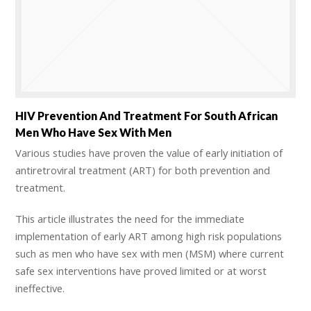
HIV Prevention And Treatment For South African
Men Who Have Sex With Men
Various studies have proven the value of early initiation of
antiretroviral treatment (ART) for both prevention and
treatment.
This article illustrates the need for the immediate
implementation of early ART among high risk populations
such as men who have sex with men (MSM) where current
safe sex interventions have proved limited or at worst
ineffective.