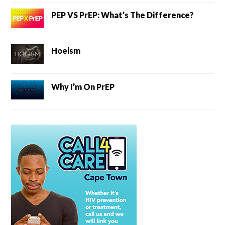
PEP VS PrEP: What’s The Difference?
Hoeism
Why I’m On PrEP