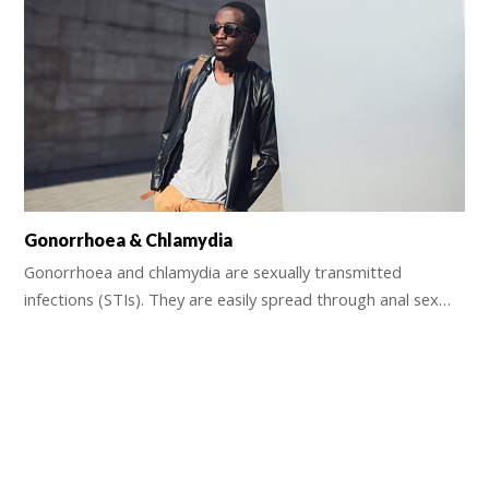
Gonorrhoea & Chlamydia
Gonorrhoea and chlamydia are sexually transmitted
infections (STIs). They are easily spread through anal sex…