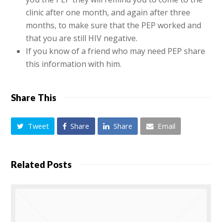
clinic after one month, and again after three
months, to make sure that the PEP worked and
that you are still HIV negative.
If you know of a friend who may need PEP share
this information with him.
Share This
Tweet
Share
Share
Email
Related Posts