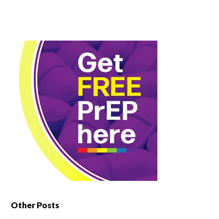
Other Posts