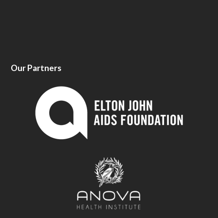
Our Partners