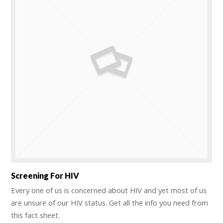
Screening For HIV
Every one of us is concerned about HIV and yet most of us
are unsure of our HIV status. Get all the info you need from
this fact sheet.