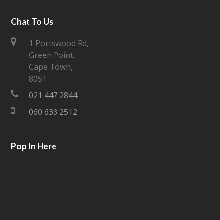
w
a
i
c
Chat To Us
t
e
1 Portswood Rd,
Green Point,
t
b
Cape Town,
e
o
8051
021 447 2844
r
o
060 633 2512
k
Pop In Here