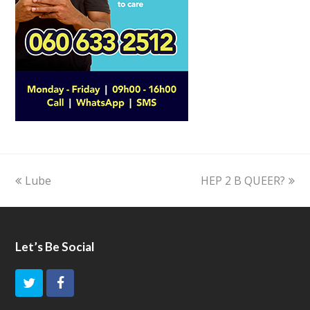
previous
Lube
HEP 2 B QUEER?
next
post:
post:
Let’s Be Social
T
F