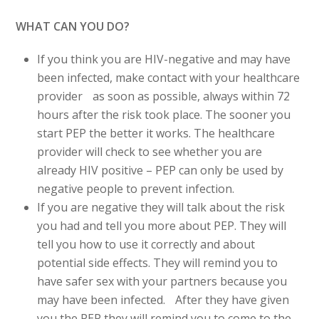
WHAT CAN YOU DO?
If you think you are HIV-negative and may have
been infected, make contact with your healthcare
provider as soon as possible, always within 72
hours after the risk took place. The sooner you
start PEP the better it works. The healthcare
provider will check to see whether you are
already HIV positive – PEP can only be used by
negative people to prevent infection.
If you are negative they will talk about the risk
you had and tell you more about PEP. They will
tell you how to use it correctly and about
potential side effects. They will remind you to
have safer sex with your partners because you
may have been infected. After they have given
you the PEP they will remind you to come to the