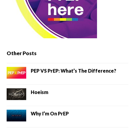
Other Posts
PEP VS PrEP: What’s The Difference?
Hoeism
Why I’m On PrEP