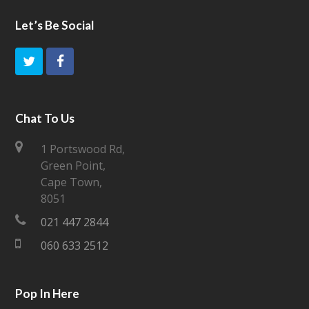
Let’s Be Social
Chat To Us
1 Portswood Rd,
Green Point,
Cape Town,
8051
021 447 2844
060 633 2512
Pop In Here