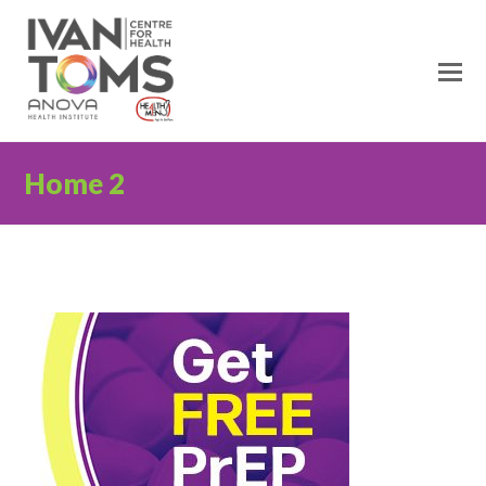
Home 2