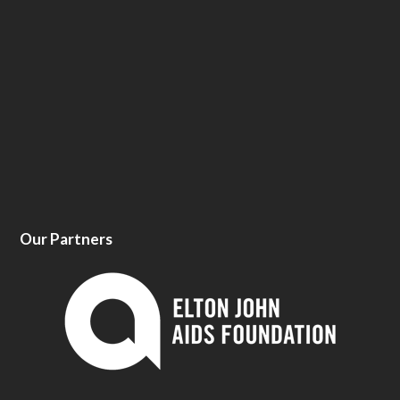
Our Partners