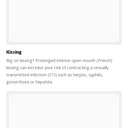
Kissing
Big on kissing? Prolonged intense open-mouth (French)
kissing can increase your risk of contracting a sexually
transmitted infection (STI) such as herpes, syphilis,
gonorrhoea or hepatitis.