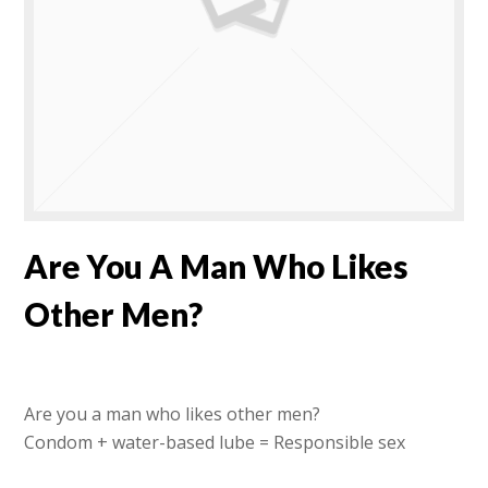
Are You A Man Who Likes
Other Men?
Are you a man who likes other men?
Condom + water-based lube = Responsible sex