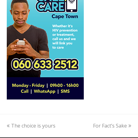
previous
The choice is yours
For Fact’s Sake
next
post:
post: