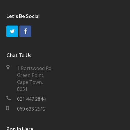
Let’s Be Social
T
F
w
a
i
c
Chat To Us
t
e
1 Portswood Rd,
Green Point,
t
b
Cape Town,
e
o
8051
021 447 2844
r
o
060 633 2512
k
Pop In Here