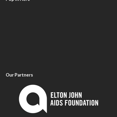
Our Partners