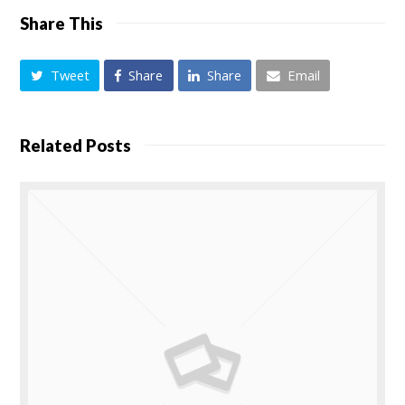
Share This
Tweet
Share
Share
Email
Related Posts