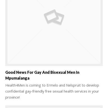
Good News For Gay And Bisexual Men In
Mpumalanga
Health4Men is coming to Ermelo and Nelspruit to develop
confidential gay-friendly free sexual health services in your
province!