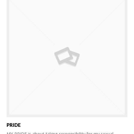
PRIDE
MY PRIDE is about taking responsibility for my sexual