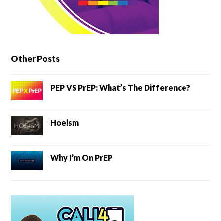
Other Posts
PEP VS PrEP: What’s The Difference?
Hoeism
Why I’m On PrEP