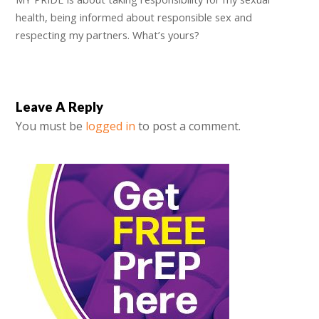
health, being informed about responsible sex and
respecting my partners. What’s yours?
Leave A Reply
You must be
logged in
to post a comment.