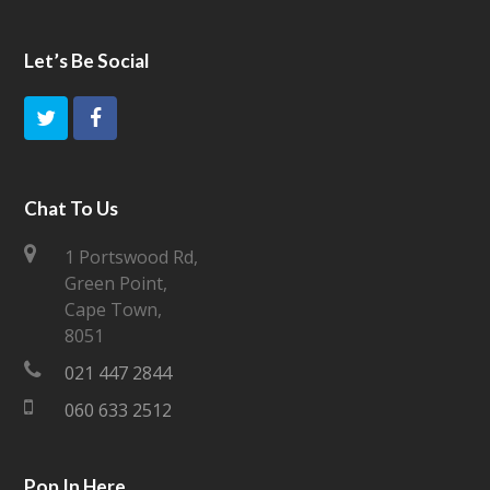
Let’s Be Social
T
F
w
a
i
c
Chat To Us
t
e
1 Portswood Rd,
Green Point,
t
b
Cape Town,
e
o
8051
021 447 2844
r
o
060 633 2512
k
Pop In Here