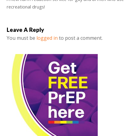
recreational drugs!
Leave A Reply
You must be
logged in
to post a comment.