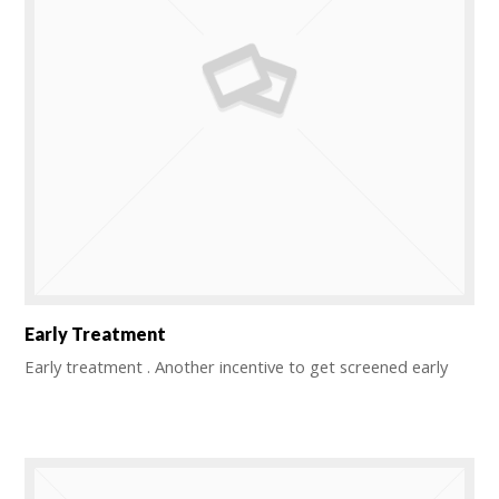
Early Treatment
Early treatment . Another incentive to get screened early