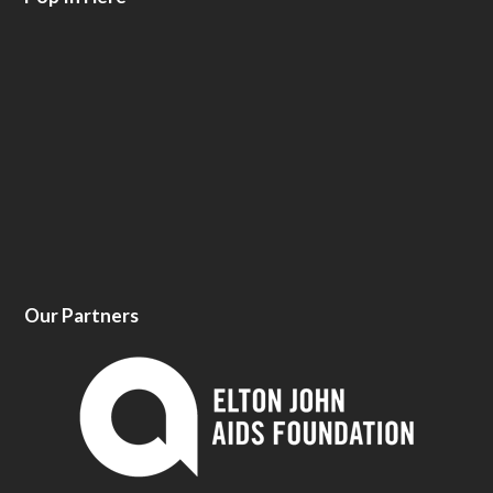
Our Partners