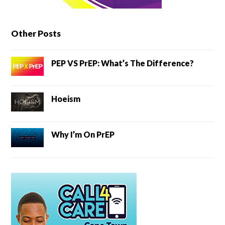
Other Posts
PEP VS PrEP: What’s The Difference?
Hoeism
Why I’m On PrEP