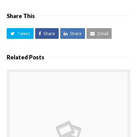
Share This
Tweet
Share
Share
Email
Related Posts