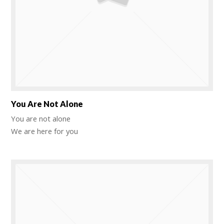
You Are Not Alone
You are not alone
We are here for you