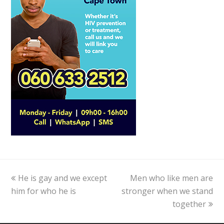
previous
He is gay and we except
Men who like men are
next
him for who he is
post:
stronger when we stand
post:
together