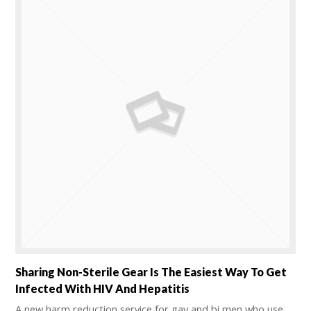
Sharing Non-Sterile Gear Is The Easiest Way To Get
Infected With HIV And Hepatitis
A new harm reduction service for gay and bi men who use