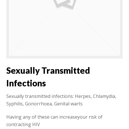
Sexually Transmitted
Infections
Sexually transmitted infections: Herpes, Chlamydia,
Syphilis, Gonorrhoea, Genital warts
Having any of these can increaseyour risk of
contracting HIV