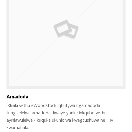
Amadoda
iKliniki yethu eWoodstock iqhutywa ngamadoda
ilungiselelwe amadoda, kwaye yonke inkqubo yethu
ayihlawulelwa - kuquka ukuhlolwa kwegcushuwa ne HIV
kwamahala.