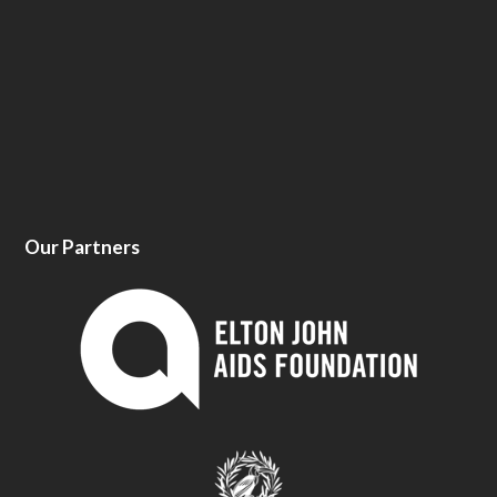
Our Partners