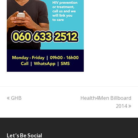
previous
GHB
Health4Men Billboard
next
post:
post:
2014
Let’s Be Social