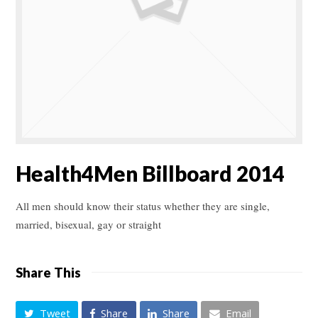
Health4Men Billboard 2014
All men should know their status whether they are single,
married, bisexual, gay or straight
Share This
Tweet
Share
Share
Email