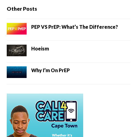
Other Posts
PEP VS PrEP: What’s The Difference?
Hoeism
Why I’m On PrEP