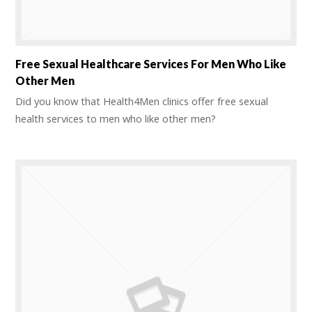
Free Sexual Healthcare Services For Men Who Like
Other Men
Did you know that Health4Men clinics offer free sexual
health services to men who like other men?