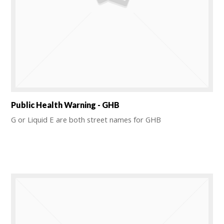
Public Health Warning - GHB
G or Liquid E are both street names for GHB