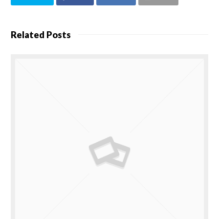
Related Posts