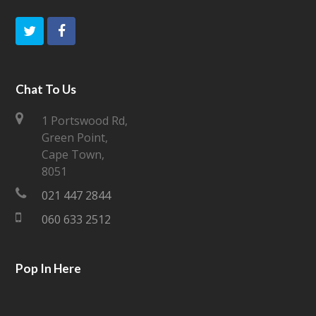
T
F
w
a
i
c
Chat To Us
t
e
1 Portswood Rd,
Green Point,
t
b
Cape Town,
e
o
8051
021 447 2844
r
o
060 633 2512
k
Pop In Here