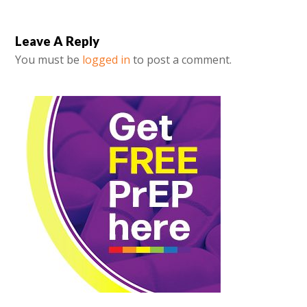
Leave A Reply
You must be
logged in
to post a comment.