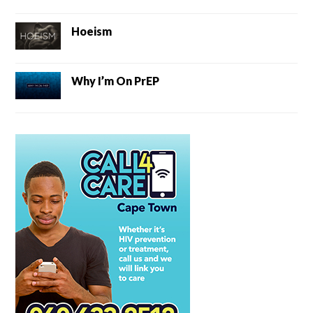
Hoeism
Why I’m On PrEP