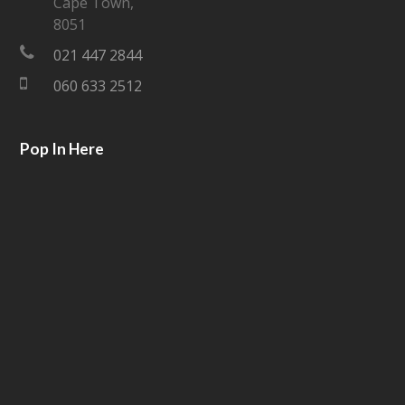
Cape Town,
e
o
8051
021 447 2844
r
o
060 633 2512
k
Pop In Here