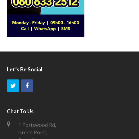
Let’s Be Social
T
F
w
a
i
c
Chat To Us
t
e
1 Portswood Rd,
Green Point,
t
b