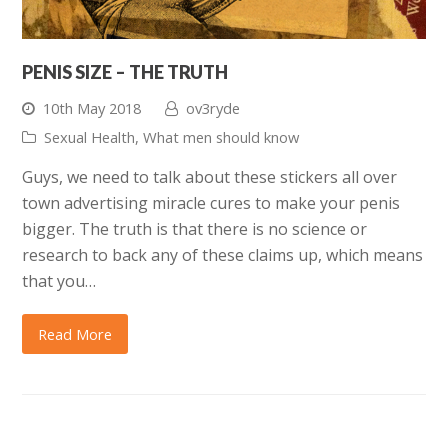
PENIS SIZE – THE TRUTH
10th May 2018
ov3ryde
Sexual Health
,
What men should know
Guys, we need to talk about these stickers all over
town advertising miracle cures to make your penis
bigger. The truth is that there is no science or
research to back any of these claims up, which means
that you…
Read More