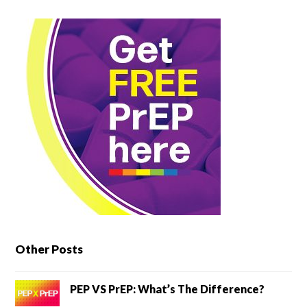
Other Posts
PEP VS PrEP: What’s The Difference?