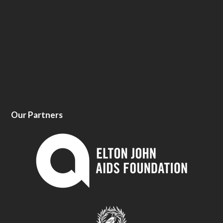
Our Partners