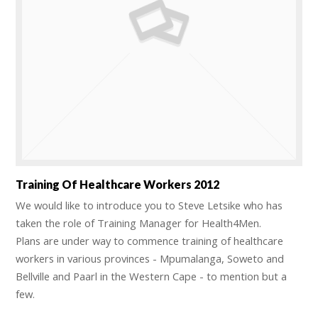
Training Of Healthcare Workers 2012
We would like to introduce you to Steve Letsike who has
taken the role of Training Manager for Health4Men.
Plans are under way to commence training of healthcare
workers in various provinces - Mpumalanga, Soweto and
Bellville and Paarl in the Western Cape - to mention but a
few.