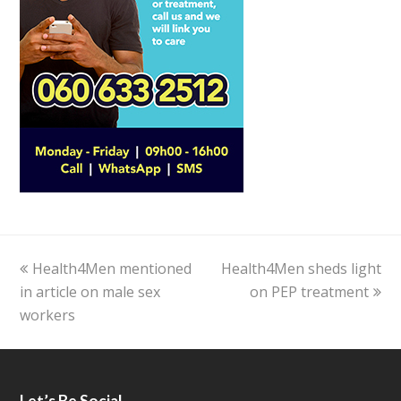
previous
Health4Men mentioned
Health4Men sheds light
next
in article on male sex
post:
post:
on PEP treatment
workers
Let’s Be Social