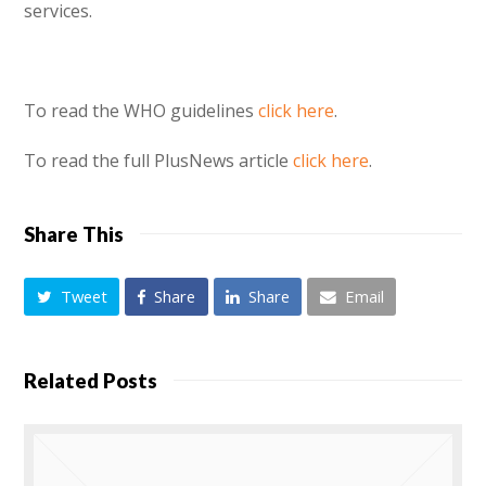
services.
To read the WHO guidelines
click here
.
To read the full PlusNews article
click here
.
Share This
Tweet
Share
Share
Email
Related Posts