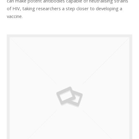
can make potent antibodies capable of neutralising strains
of HIV, taking researchers a step closer to developing a
vaccine.