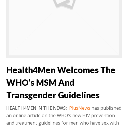
Health4Men Welcomes The
WHO’s MSM And
Transgender Guidelines
HEALTH4MEN IN THE NEWS:
PlusNews
has published
an online article on the WHO’s new HIV prevention
and treatment guidelines for men who have sex with