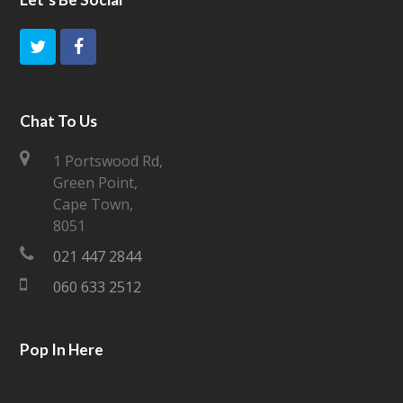
T
F
w
a
i
c
Chat To Us
t
e
1 Portswood Rd,
Green Point,
t
b
Cape Town,
e
o
8051
021 447 2844
r
o
060 633 2512
k
Pop In Here