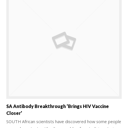
SA Antibody Breakthrough ‘brings HIV Vaccine
Closer’
SOUTH African scientists have discovered how some people