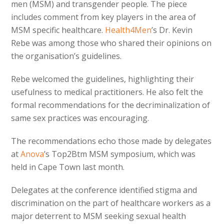
men (MSM) and transgender people. The piece
includes comment from key players in the area of
MSM specific healthcare.
Health4Men
’s Dr. Kevin
Rebe was among those who shared their opinions on
the organisation’s guidelines.
Rebe welcomed the guidelines, highlighting their
usefulness to medical practitioners. He also felt the
formal recommendations for the decriminalization of
same sex practices was encouraging.
The recommendations echo those made by delegates
at
Anova
’s Top2Btm MSM symposium, which was
held in Cape Town last month.
Delegates at the conference identified stigma and
discrimination on the part of healthcare workers as a
major deterrent to MSM seeking sexual health