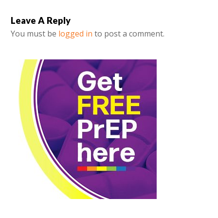
Leave A Reply
You must be
logged in
to post a comment.