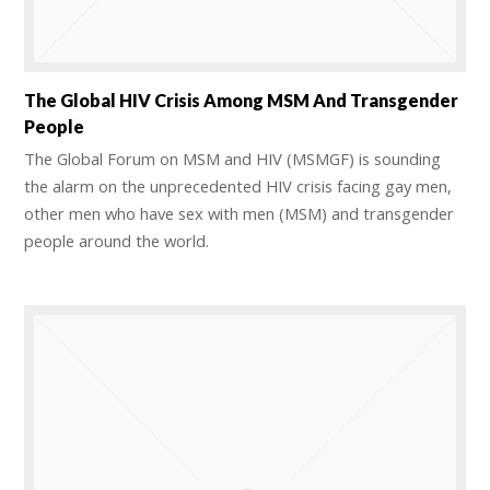
The Global HIV Crisis Among MSM And Transgender
People
The Global Forum on MSM and HIV (MSMGF) is sounding
the alarm on the unprecedented HIV crisis facing gay men,
other men who have sex with men (MSM) and transgender
people around the world.