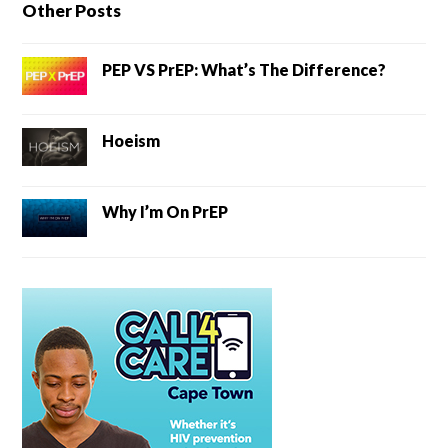
Other Posts
PEP VS PrEP: What’s The Difference?
Hoeism
Why I’m On PrEP