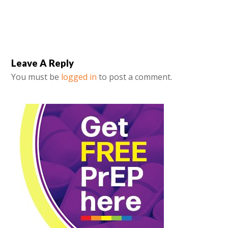
Leave A Reply
You must be
logged in
to post a comment.