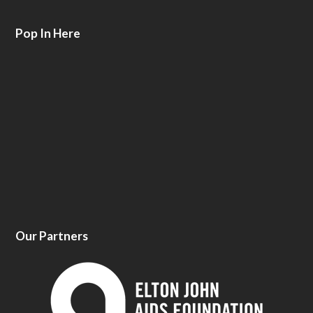
Pop In Here
Our Partners