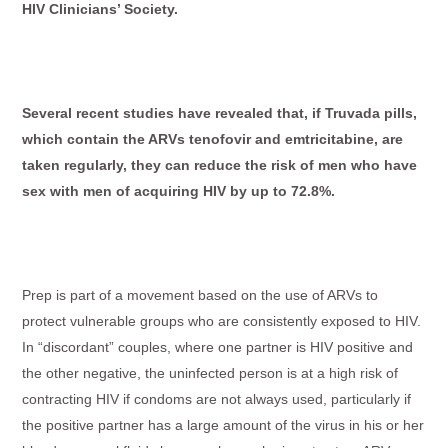
HIV Clinicians’ Society.
Several recent studies have revealed that, if Truvada pills,
which contain the ARVs tenofovir and emtricitabine, are
taken regularly, they can reduce the risk of men who have
sex with men of acquiring HIV by up to 72.8%.
Prep is part of a movement based on the use of ARVs to
protect vulnerable groups who are consistently exposed to HIV.
In “discordant” couples, where one partner is HIV positive and
the other negative, the uninfected person is at a high risk of
contracting HIV if condoms are not always used, particularly if
the ­positive partner has a large amount of the virus in his or her