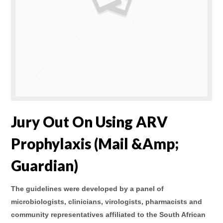
Jury Out On Using ARV
Prophylaxis (Mail &amp;
Guardian)
The guidelines were developed by a panel of
microbiologists, clinicians, virologists, pharmacists and
community representatives affiliated to the South African