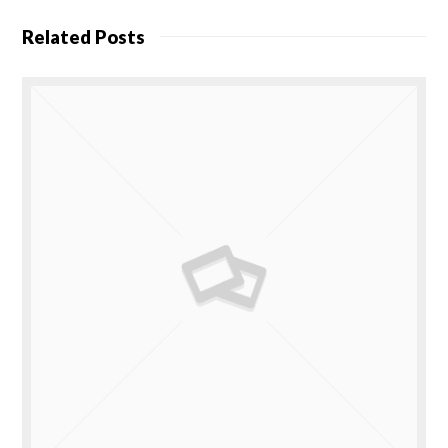
Related Posts