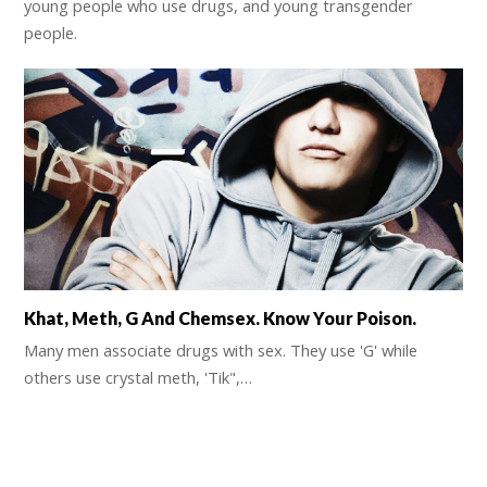
young people who use drugs, and young transgender
people.
Khat, Meth, G And Chemsex. Know Your Poison.
Many men associate drugs with sex. They use 'G' while
others use crystal meth, 'Tik",…