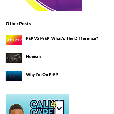
Other Posts
PEP VS PrEP: What’s The Difference?
Hoeism
Why I’m On PrEP