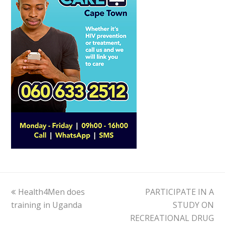
previous
Health4Men does
PARTICIPATE IN A
next
training in Uganda
post:
post:
STUDY ON
RECREATIONAL DRUG