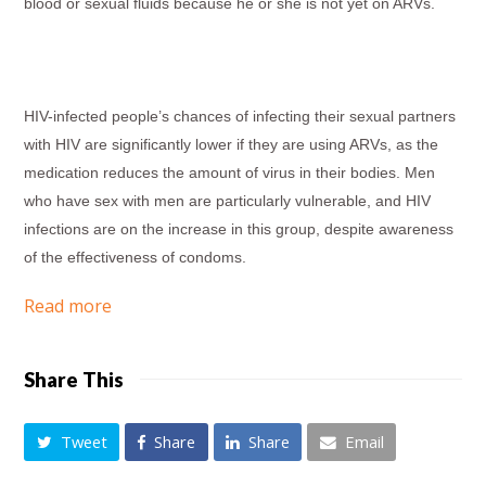
blood or sexual fluids because he or she is not yet on ARVs.
HIV-infected people’s chances of infecting their sexual partners
with HIV are significantly lower if they are using ARVs, as the
medication reduces the amount of virus in their bodies. Men
who have sex with men are particularly vulnerable, and HIV
infections are on the increase in this group, despite awareness
of the effectiveness of condoms.
Read more
Share This
Tweet
Share
Share
Email