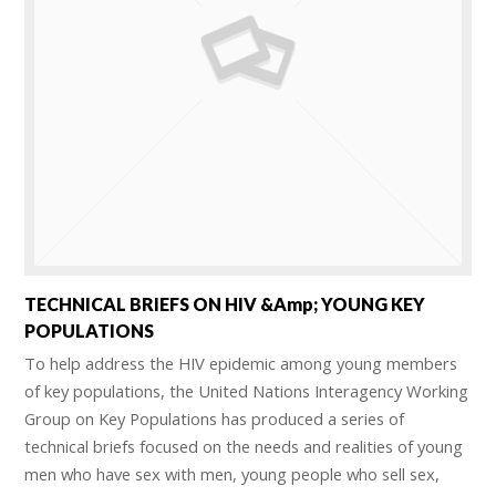
TECHNICAL BRIEFS ON HIV &amp; YOUNG KEY
POPULATIONS
To help address the HIV epidemic among young members
of key populations, the United Nations Interagency Working
Group on Key Populations has produced a series of
technical briefs focused on the needs and realities of young
men who have sex with men, young people who sell sex,