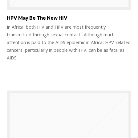
HPV May Be The New HIV
In Africa, both HIV and HPV are most frequently
transmitted through sexual contact. Although much
attention is paid to the AIDS epidemic in Africa, HPV-related
cancers, particularly in people with HIV, can be as fatal as
AIDS.