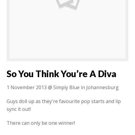
So You Think You’re A Diva
1 November 2013 @ Simply Blue in Johannesburg
Guys doll up as they're favourite pop starts and lip
sync it out!
There can only be one winner!