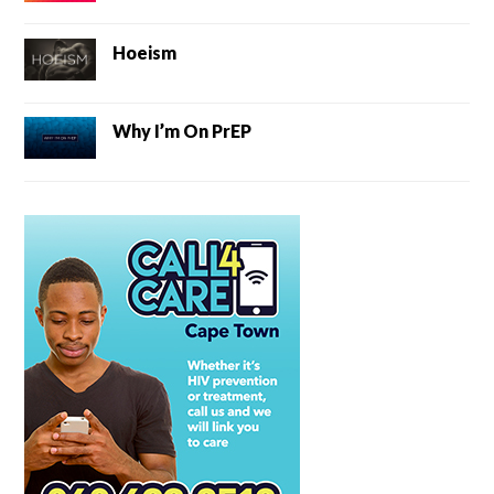
Hoeism
Why I’m On PrEP