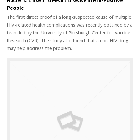
Bacteria Linked To Heart Disease In HIV-Positive
People
The first direct proof of a long-suspected cause of multiple
HIV-related health complications was recently obtained by a
team led by the University of Pittsburgh Center for Vaccine
Research (CVR). The study also found that a non-HIV drug
may help address the problem.