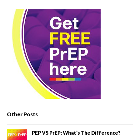
Other Posts
PEP VS PrEP: What’s The Difference?