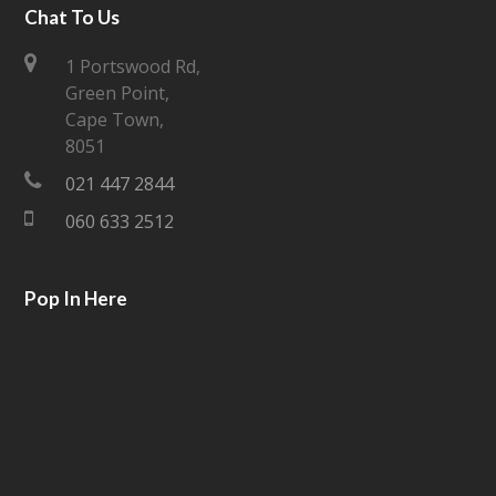
i
c
Chat To Us
t
e
1 Portswood Rd,
Green Point,
t
b
Cape Town,
e
o
8051
021 447 2844
r
o
060 633 2512
k
Pop In Here