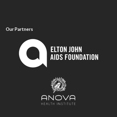
Our Partners