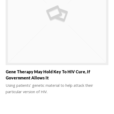
Gene Therapy May Hold Key To HIV Cure, If
Government Allows It
Using patients’ genetic material to help attack their
particular version of HIV.