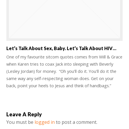
Let’s Talk About Sex, Baby. Let’s Talk About HIV…
One of my favourite sitcom quotes comes from Will & Grace
when Karen tries to coax Jack into sleeping with Beverly
(Lesley Jordan) for money. “Oh you’ll do it. You’ll do it the
same way any self-respecting woman does. Get on your
back, point your heels to Jesus and think of handbags.”
Leave A Reply
You must be
logged in
to post a comment.