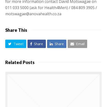
for more information contact David Motswagae on
011 033 5000 (ask for Health4Men) / 084 809 3905 /
motswagae@anovahealth.co.za
Share This
Tweet
Share
Share
Email
Related Posts