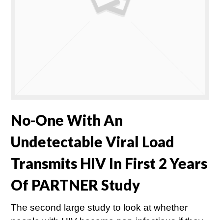
No-One With An
Undetectable Viral Load
Transmits HIV In First 2 Years
Of PARTNER Study
The second large study to look at whether