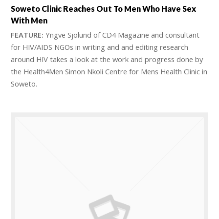
Soweto Clinic Reaches Out To Men Who Have Sex
With Men
FEATURE:
Yngve Sjolund of CD4 Magazine and consultant
for HIV/AIDS NGOs in writing and and editing research
around HIV takes a look at the work and progress done by
the Health4Men Simon Nkoli Centre for Mens Health Clinic in
Soweto.