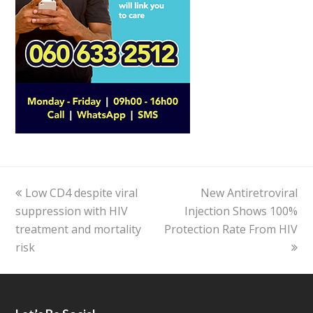
previous
Low CD4 despite viral
New Antiretroviral
next
suppression with HIV
post:
Injection Shows 100%
post:
treatment and mortality
Protection Rate From HIV
risk