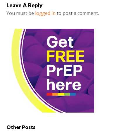
Leave A Reply
You must be
logged in
to post a comment.
Other Posts