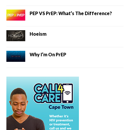
PEP VS PrEP: What’s The Difference?
Hoeism
Why I’m On PrEP