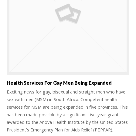
Health Services For Gay Men Being Expanded
Exciting news for gay, bisexual and straight men who have
sex with men (MSM) in South Africa: Competent health
services for MSM are being expanded in five provinces. This
has been made possible by a significant five-year grant
awarded to the Anova Health Institute by the United States
President’s Emergency Plan for Aids Relief (PEPFAR),