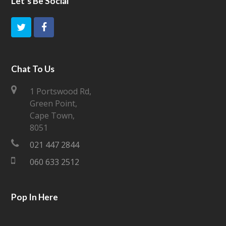
Let’s Be Social
T
F
w
a
i
c
Chat To Us
t
e
1 Portswood Rd,
Green Point,
t
b
Cape Town,
e
o
8051
021 447 2844
r
o
060 633 2512
k
Pop In Here