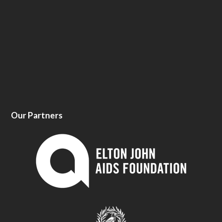
Our Partners