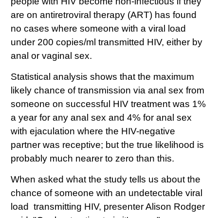
people with HIV become non-infectious if they
are on antiretroviral therapy (ART) has found
no cases where someone with a viral load
under 200 copies/ml transmitted HIV, either by
anal or vaginal sex.
Statistical analysis shows that the maximum
likely chance of transmission via anal sex from
someone on successful HIV treatment was 1%
a year for any anal sex and 4% for anal sex
with ejaculation where the HIV-negative
partner was receptive; but the true likelihood is
probably much nearer to zero than this.
When asked what the study tells us about the
chance of someone with an undetectable viral
load transmitting HIV, presenter Alison Rodger