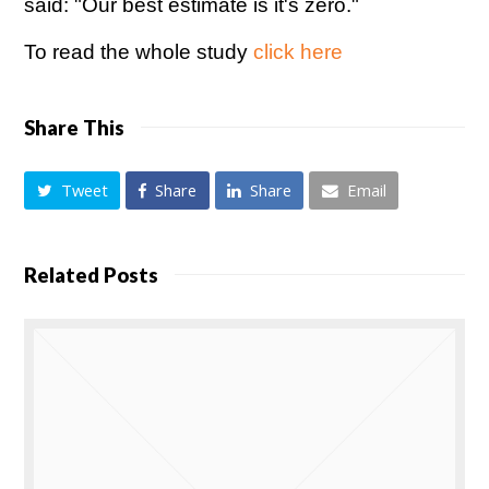
said: "Our best estimate is it's zero."
To read the whole study
click here
Share This
Tweet
Share
Share
Email
Related Posts