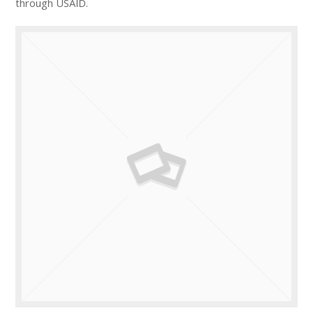
through USAID.