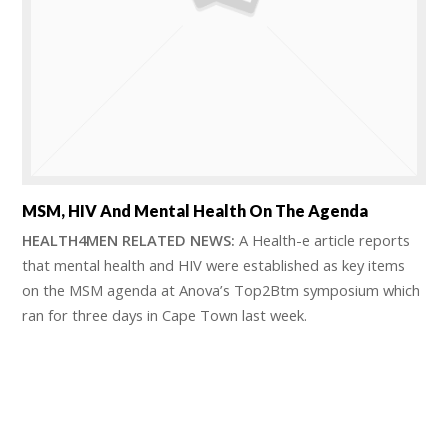
MSM, HIV And Mental Health On The Agenda
HEALTH4MEN RELATED NEWS:
A Health-e article reports
that mental health and HIV were established as key items
on the MSM agenda at Anova’s Top2Btm symposium which
ran for three days in Cape Town last week.