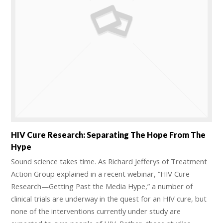
HIV Cure Research: Separating The Hope From The
Hype
Sound science takes time. As Richard Jefferys of Treatment
Action Group explained in a recent webinar, “HIV Cure
Research—Getting Past the Media Hype,” a number of
clinical trials are underway in the quest for an HIV cure, but
none of the interventions currently under study are