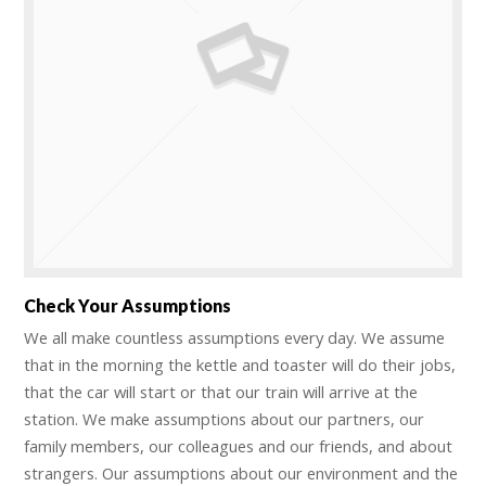
Check Your Assumptions
We all make countless assumptions every day. We assume
that in the morning the kettle and toaster will do their jobs,
that the car will start or that our train will arrive at the
station. We make assumptions about our partners, our
family members, our colleagues and our friends, and about
strangers. Our assumptions about our environment and the