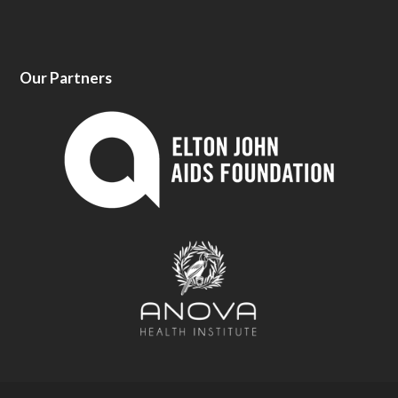
Our Partners