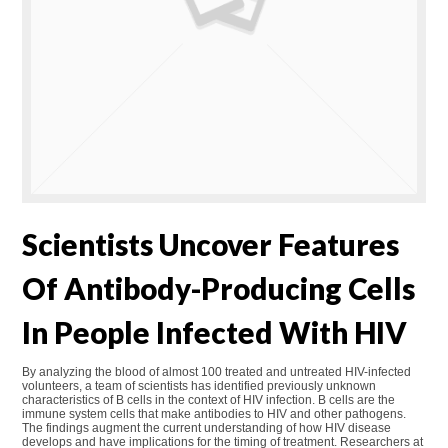
Scientists Uncover Features
Of Antibody-Producing Cells
In People Infected With HIV
By analyzing the blood of almost 100 treated and untreated HIV-infected
volunteers, a team of scientists has identified previously unknown
characteristics of B cells in the context of HIV infection. B cells are the
immune system cells that make antibodies to HIV and other pathogens.
The findings augment the current understanding of how HIV disease
develops and have implications for the timing of treatment. Researchers at