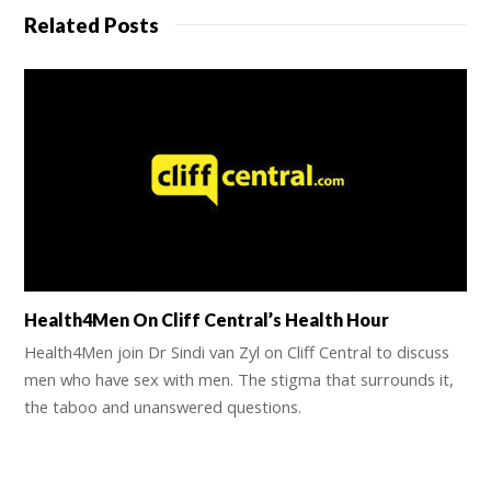
Related Posts
Health4Men On Cliff Central’s Health Hour
Health4Men join Dr Sindi van Zyl on Cliff Central to discuss
men who have sex with men. The stigma that surrounds it,
the taboo and unanswered questions.