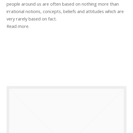
people around us are often based on nothing more than
irrational notions, concepts, beliefs and attitudes which are
very rarely based on fact.
Read more.