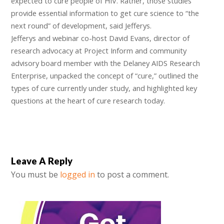
expected to cure people of HIV. Rather, those studies
provide essential information to get cure science to “the
next round” of development, said Jefferys.
Jefferys and webinar co-host David Evans, director of
research advocacy at Project Inform and community
advisory board member with the Delaney AIDS Research
Enterprise, unpacked the concept of “cure,” outlined the
types of cure currently under study, and highlighted key
questions at the heart of cure research today.
Leave A Reply
You must be
logged in
to post a comment.