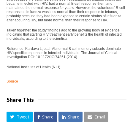
became infected with HIV, had a normal B-cell response then, and
maintained the normal response for years. However, the volunteers' B-cell
response to influenza was less normal than their response to tetanus,
probably because they had been exposed to certain strains of influenza
after acquiring HIV, but more normal than their response to HIV.
Taken together, the study findings add to the growing body of evidence
indicating that starting HIV treatment early benefits the health of infected
individuals, according to the scientists.
Reference: Kardava L, et al. Abnormal B cell memory subsets dominate
HIV-specific responses in infected individuals. The Journal of Clinical
Investigation DOI: 10.1172/JCI74351 (2014).
National Institutes of Health (NIH)
Source
Share This
Tweet
Share
Share
Email