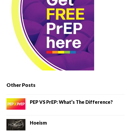
Other Posts
PEP VS PrEP: What’s The Difference?
Hoeism