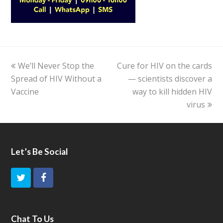
previous
We’ll Never Stop the
Cure for HIV on the cards
next
Spread of HIV Without a
post:
post:
— scientists discover a
Vaccine
way to kill hidden HIV
virus
Let’s Be Social
T
F
w
a
i
c
Chat To Us