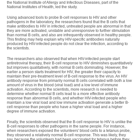
the National Institute of Allergy and Infectious Diseases, part of the
National Institutes of Health, led the study.
Using advanced tools to probe B-cell responses to HIV and other
pathogens in the laboratory, the researchers found that the B cells that
make antibodies to HIV in infected, untreated people are abnormal in that
they are more activated, unstable and unresponsive to further stimulation
than normal B cells, and also are infrequently observed in healthy people.
This finding may help explain why HIV-specific antibodies naturally
produced by HIV-infected people do not clear the infection, according to
the scientists.
The researchers also observed that when HIV-infected people start
antiretroviral therapy, their B-cell response to HIV diminishes quantitatively
but improves qualitatively, with normal B cells dominating. However, the
earlier a person starts treatment for HIV, the greater their capacity to
maintain their pre-treatment level of B-cell response to the virus. An HIV
antibody response from primarily normal B cells correlated with both a low
amount of virus in the blood (viral load) and a low level of immune
activation. According to the scientists, more research is needed to
determine whether normal B cells lead to a more effective antibody
response than abnormal B cells, and whether HIV-infected people who
maintain a low viral load and low immune activation generate a better B-
cell response than people who have a higher viral load and a higher
degree of immune activation.
Finally, the scientists observed that the B-cell response to HIV is unlike the
B-cell responses to other pathogens in the same people. For instance,
when researchers exposed the volunteers' blood cells to a tetanus probe,
they observed a relatively normal B-cell response. This was likely, they
say, because the volunteers had been vaccinated for tetanus before they