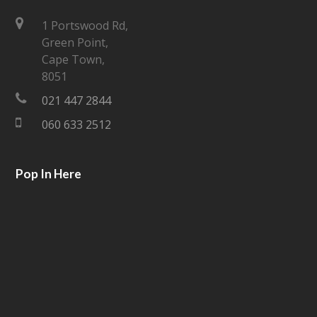
t
e
1 Portswood Rd,
Green Point,
t
b
Cape Town,
e
o
8051
021 447 2844
r
o
060 633 2512
k
Pop In Here