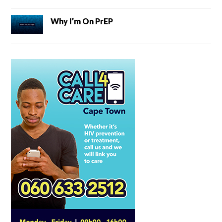
Why I’m On PrEP