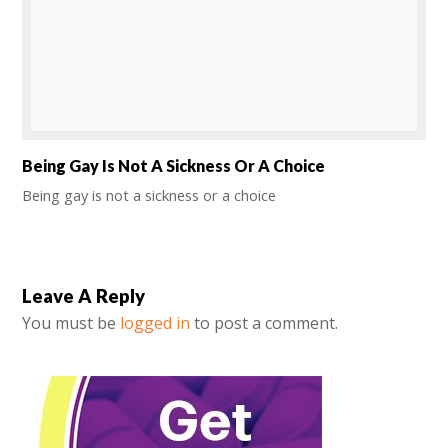
Being Gay Is Not A Sickness Or A Choice
Being gay is not a sickness or a choice
Leave A Reply
You must be
logged in
to post a comment.