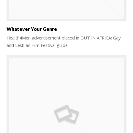
Whatever Your Genre
Health4Men advertisement placed in OUT IN AFRICA: Gay
and Lesbian Film Festival guide