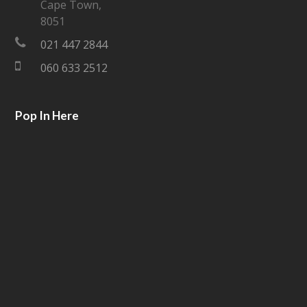
Cape Town,
e
o
8051
021 447 2844
r
o
060 633 2512
k
Pop In Here