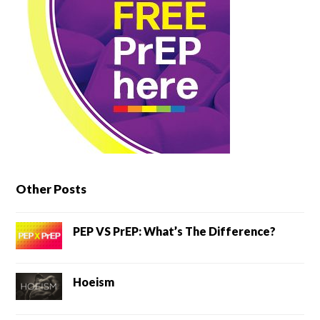
Other Posts
PEP VS PrEP: What’s The Difference?
Hoeism