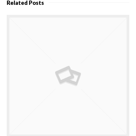
Related Posts