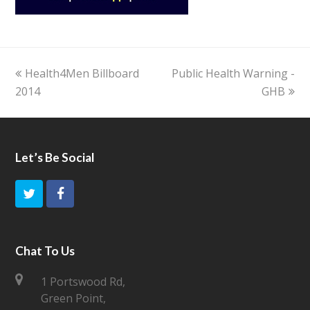
previous
Health4Men Billboard
Public Health Warning -
next
2014
post:
post:
GHB
Let’s Be Social
T
F
w
a
i
c
Chat To Us
t
e
1 Portswood Rd,
Green Point,
t
b