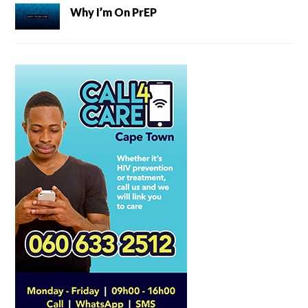
Why I’m On PrEP