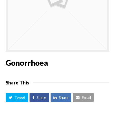
Gonorrhoea
Share This
Tweet
Share
Share
Email