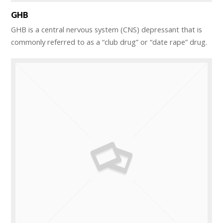
GHB
GHB is a central nervous system (CNS) depressant that is
commonly referred to as a “club drug” or “date rape” drug.