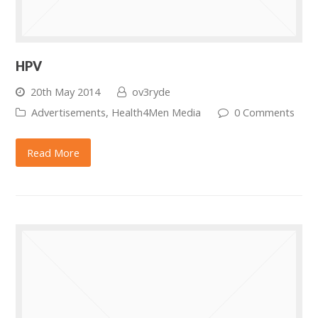
HPV
20th May 2014
ov3ryde
Advertisements
,
Health4Men Media
0 Comments
Read More