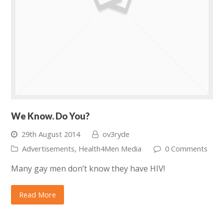
We Know. Do You?
29th August 2014
ov3ryde
Advertisements
,
Health4Men Media
0 Comments
Many gay men don’t know they have HIV!
Read More