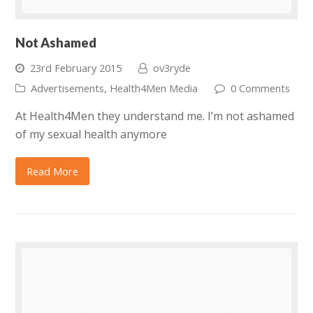
Not Ashamed
23rd February 2015
ov3ryde
Advertisements
,
Health4Men Media
0 Comments
At Health4Men they understand me. I’m not ashamed
of my sexual health anymore
Read More