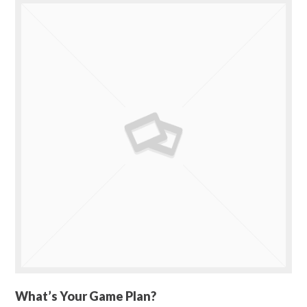
What’s Your Game Plan?