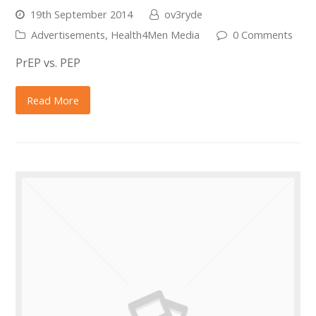
19th September 2014
ov3ryde
Advertisements
,
Health4Men Media
0 Comments
PrEP vs. PEP
Read More