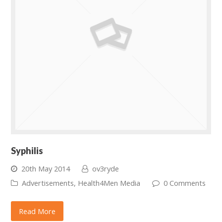
Syphilis
20th May 2014
ov3ryde
Advertisements
,
Health4Men Media
0 Comments
Read More