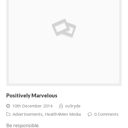
Positively Marvelous
10th December 2014
ov3ryde
Advertisements
,
Health4Men Media
0 Comments
Be responsible.