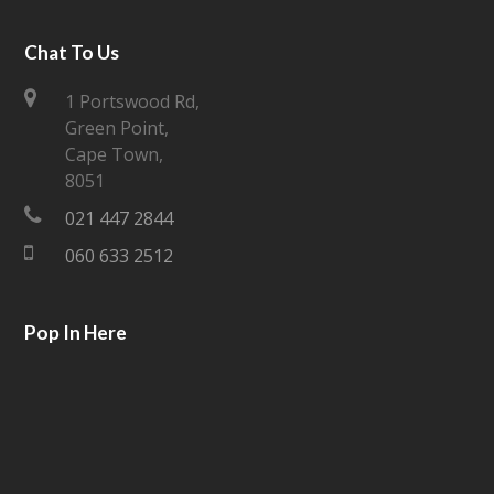
w
a
i
c
Chat To Us
t
e
1 Portswood Rd,
Green Point,
t
b
Cape Town,
e
o
8051
021 447 2844
r
o
060 633 2512
k
Pop In Here