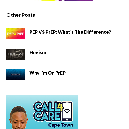
Other Posts
PEP VS PrEP: What’s The Difference?
Hoeism
Why I’m On PrEP