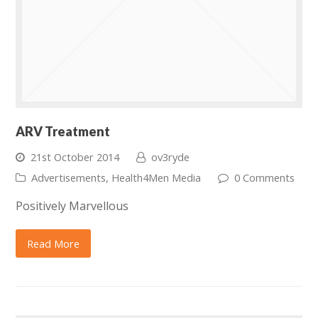
ARV Treatment
21st October 2014
ov3ryde
Advertisements
,
Health4Men Media
0 Comments
Positively Marvellous
Read More