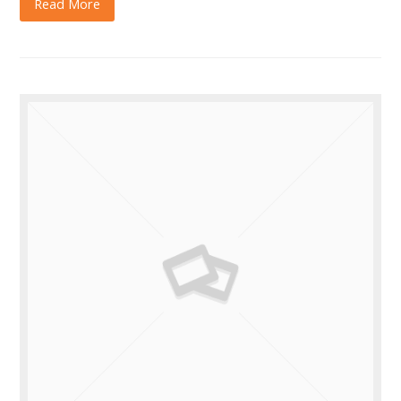
Read More