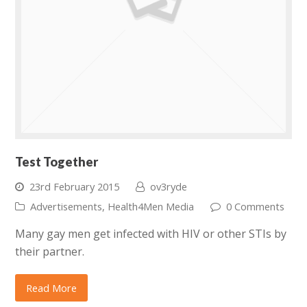
Test Together
23rd February 2015
ov3ryde
Advertisements
,
Health4Men Media
0 Comments
Many gay men get infected with HIV or other STIs by
their partner.
Read More