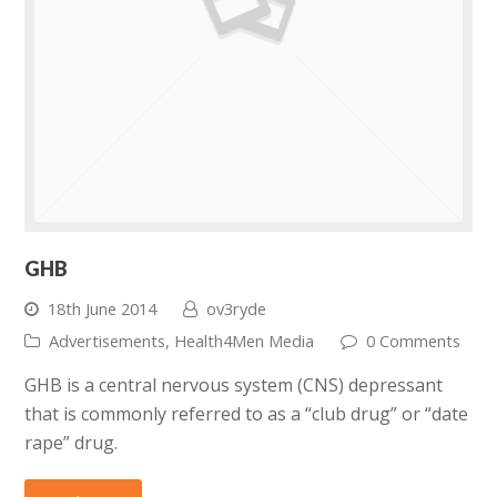
GHB
18th June 2014
ov3ryde
Advertisements
,
Health4Men Media
0 Comments
GHB is a central nervous system (CNS) depressant
that is commonly referred to as a “club drug” or “date
rape” drug.