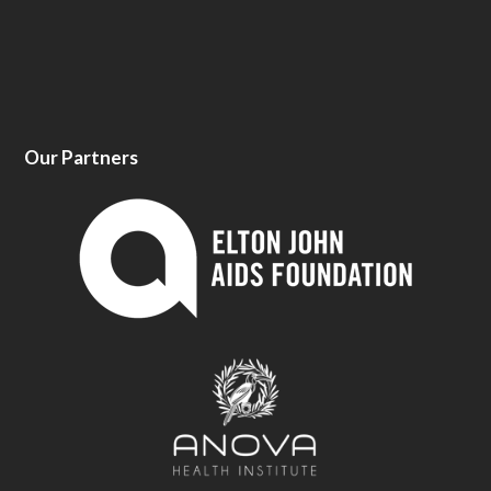
Our Partners