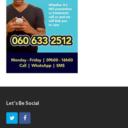
Let’s Be Social
T
F