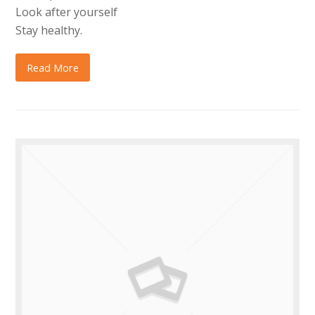
Look after yourself
Stay healthy.
Read More