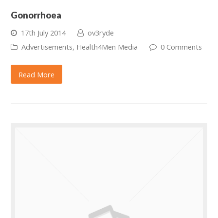
Gonorrhoea
17th July 2014
ov3ryde
Advertisements
,
Health4Men Media
0 Comments
Read More