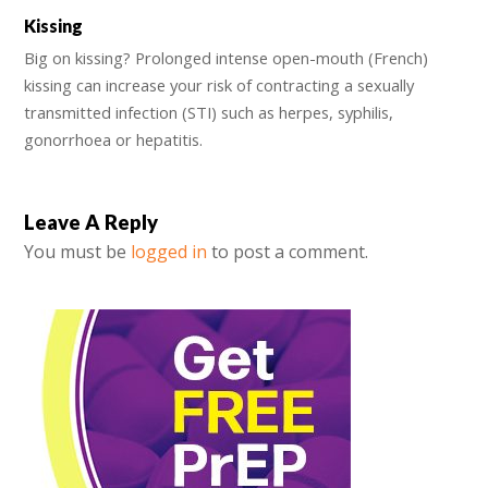
Kissing
Big on kissing? Prolonged intense open-mouth (French)
kissing can increase your risk of contracting a sexually
transmitted infection (STI) such as herpes, syphilis,
gonorrhoea or hepatitis.
Leave A Reply
You must be
logged in
to post a comment.