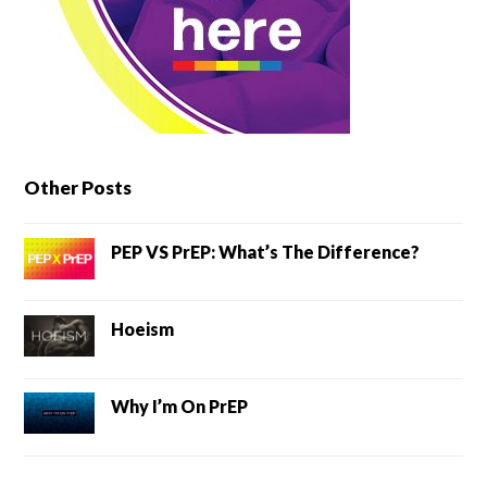
Other Posts
PEP VS PrEP: What’s The Difference?
Hoeism
Why I’m On PrEP