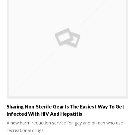
Sharing Non-Sterile Gear Is The Easiest Way To Get
Infected With HIV And Hepatitis
A new harm reduction service for gay and bi men who use
recreational drugs!