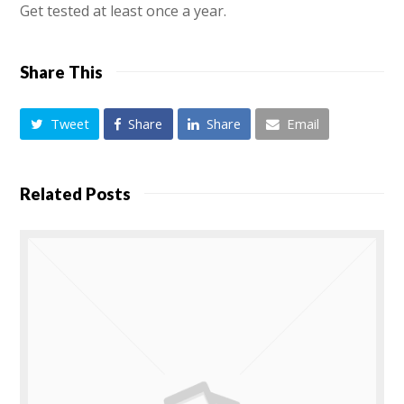
Get tested at least once a year.
Share This
Tweet
Share
Share
Email
Related Posts