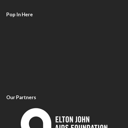
Pop In Here
Our Partners