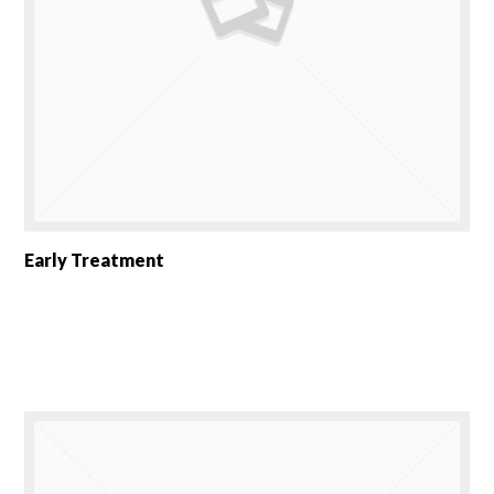
Early Treatment