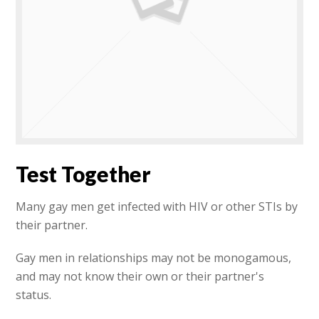
Test Together
Many gay men get infected with HIV or other STIs by
their partner.
Gay men in relationships may not be monogamous,
and may not know their own or their partner's
status.