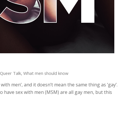
Queer Talk
,
What men should know
ith men’, and it doesn’t mean the same thing as ‘gay’.
have sex with men (MSM) are all gay men, but this