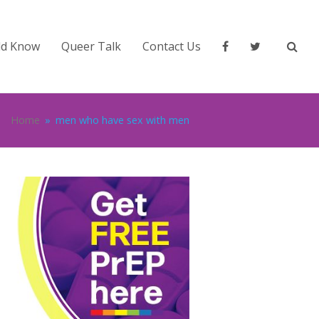
ld Know
Queer Talk
Contact Us
Home
»
men who have sex with men