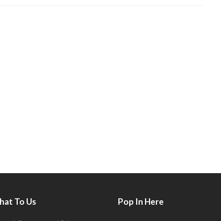
hat To Us
Pop In Here