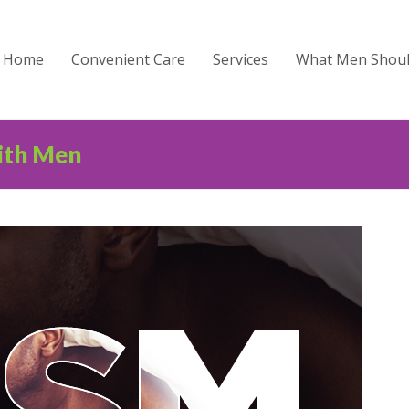
Home
Convenient Care
Services
What Men Shou
ith Men