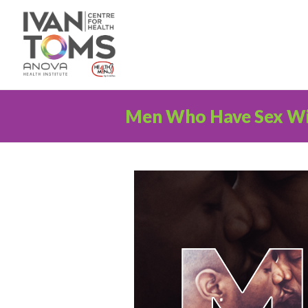
Men Who Have Sex W