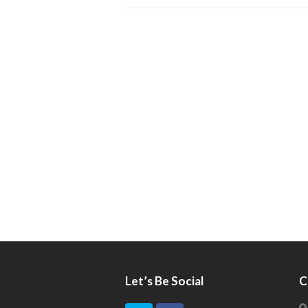
Let’s Be Social
C