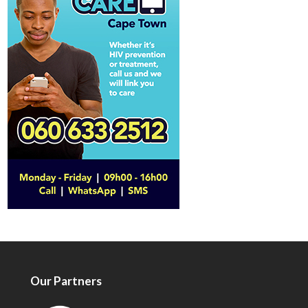
Our Partners