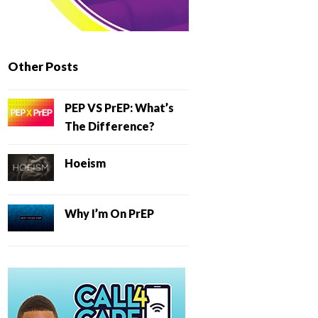
Other Posts
PEP VS PrEP: What’s
The Difference?
Hoeism
Why I’m On PrEP