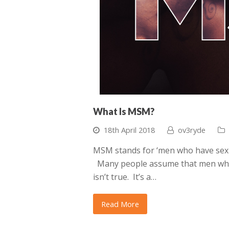
What Is MSM?
18th April 2018
ov3ryde
MSM stands for ‘men who have sex w
Many people assume that men who 
isn’t true. It’s a…
Read More