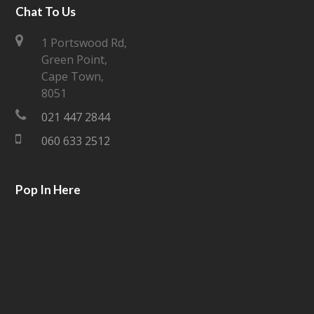
i
c
Chat To Us
t
e
1 Portswood Rd,
Green Point,
t
b
Cape Town,
e
o
8051
021 447 2844
r
o
060 633 2512
k
Pop In Here