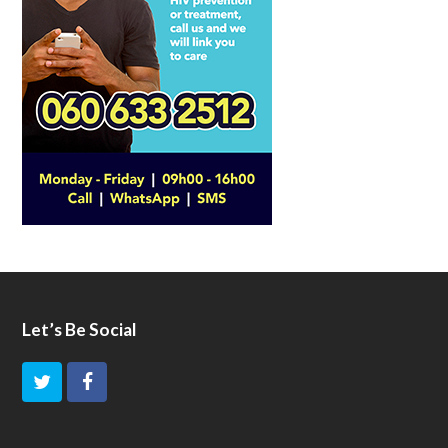
Let’s Be Social
T
F
w
a