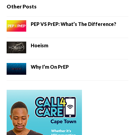
Other Posts
PEP VS PrEP: What’s The Difference?
Hoeism
Why I’m On PrEP