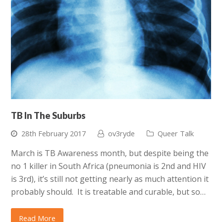
TB In The Suburbs
28th February 2017
ov3ryde
Queer Talk
March is TB Awareness month, but despite being the
no 1 killer in South Africa (pneumonia is 2nd and HIV
is 3rd), it’s still not getting nearly as much attention it
probably should. It is treatable and curable, but so…
Read More