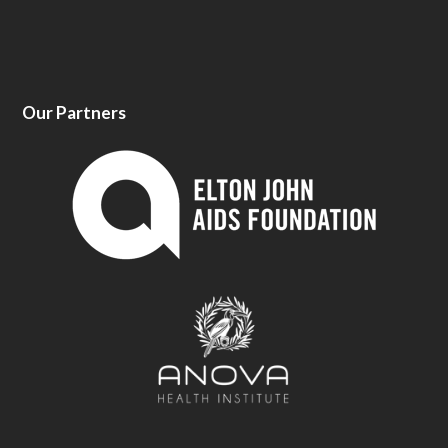
Our Partners