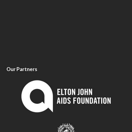
Our Partners