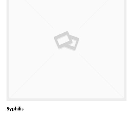
Syphilis