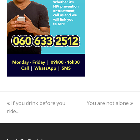
previous
If you drink before you
You are not alone
next
ride…
post:
post: