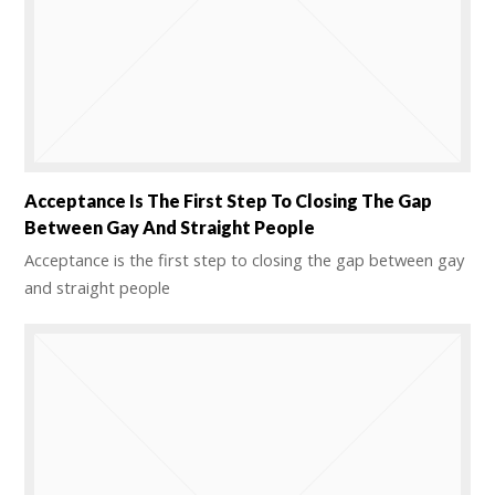
Acceptance Is The First Step To Closing The Gap
Between Gay And Straight People
Acceptance is the first step to closing the gap between gay
and straight people