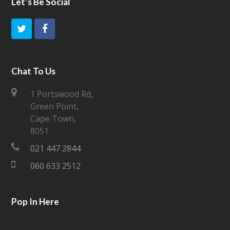
Let’s Be Social
T
F
w
a
i
c
Chat To Us
t
e
1 Portswood Rd,
Green Point,
t
b
Cape Town,
e
o
8051
021 447 2844
r
o
060 633 2512
k
Pop In Here