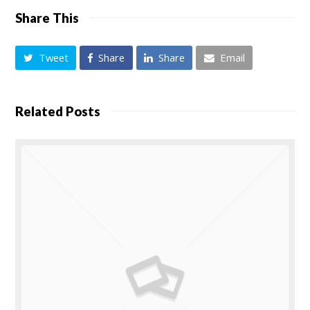
Share This
Tweet
Share
Share
Email
Related Posts