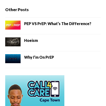
Other Posts
PEP VS PrEP: What’s The Difference?
Hoeism
Why I’m On PrEP