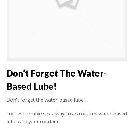
Don’t Forget The Water-
Based Lube!
Don't forget the water-based lube!
For responsible sex always use a oil-free water-based
lube with your condom