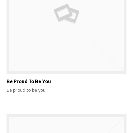
Be Proud To Be You
Be proud to be you