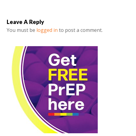
Leave A Reply
You must be
logged in
to post a comment.