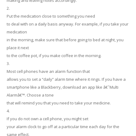
making and leaving notes accordingly.
2.
Put the medication close to something you need
to deal with on a daily basis anyway. For example, if you take your
medication
in the morning, make sure that before going to bed at night, you
place it next
to the coffee pot, if you make coffee in the morning.
3.
Most cell phones have an alarm function that
allows you to set a “daily” alarm time where it rings. If you have a
smartphone like a Blackberry, download an app like â€˜Multi
Alarmâ€™. Choose a tone
that will remind you that you need to take your medicine.
4.
If you do not own a cell phone, you might set
your alarm clock to go off at a particular time each day for the
same effect.