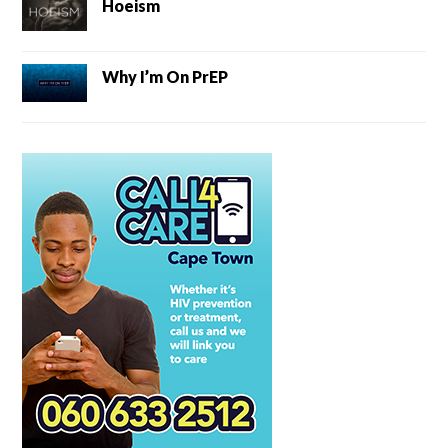
Hoeism
Why I’m On PrEP