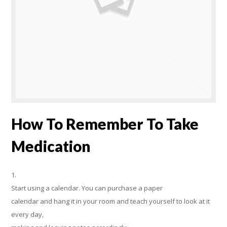
How To Remember To Take
Medication
1.
Start using a calendar. You can purchase a paper
calendar and hang it in your room and teach yourself to look at it
every day,