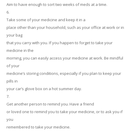
Aim to have enough to sort two weeks of meds at a time.
6.
Take some of your medicine and keep it in a
place other than your household, such as your office at work or in
your bag
that you carry with you. If you happen to forget to take your
medicine in the
morning, you can easily access your medicine at work. Be mindful
of your
medicine’s storing conditions, especially if you plan to keep your
pills in
your car’s glove box on a hot summer day.
7.
Get another person to remind you. Have a friend
or loved one to remind you to take your medicine, or to ask you if
you
remembered to take your medicine.