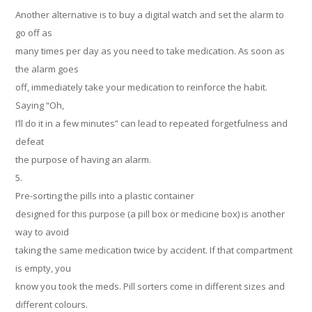
Another alternative is to buy a digital watch and set the alarm to
go off as
many times per day as you need to take medication. As soon as
the alarm goes
off, immediately take your medication to reinforce the habit.
Saying “Oh,
I’ll do it in a few minutes” can lead to repeated forgetfulness and
defeat
the purpose of having an alarm.
5.
Pre-sorting the pills into a plastic container
designed for this purpose (a pill box or medicine box) is another
way to avoid
taking the same medication twice by accident. If that compartment
is empty, you
know you took the meds. Pill sorters come in different sizes and
different colours.