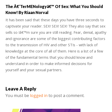
The Â€˜TerMENologyâ€™ Of Sex: What You Should
Know! By Riaan Norval
It has been said that these days you have three seconds to
captivate your reader. SEX! SEX! SEX! They also say that sex
sells so Iâ€™m sure you are still reading. Fear, denial, apathy
and ignorance are some of the biggest contributing factors
to the transmission of HIV and other STIs - with lack of
knowledge at the core of all of them. Here is a list of a few
of the fundamental terms that you should know and
understand in order to make informed decisions for
yourself and your sexual partners.
Leave A Reply
You must be
logged in
to post a comment.