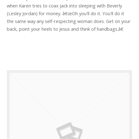
when Karen tries to coax Jack into sleeping with Beverly
(Lesley Jordan) for money. â€œOh you'll do it. You'll do it
the same way any self-respecting woman does. Get on your
back, point your heels to Jesus and think of handbags.â€