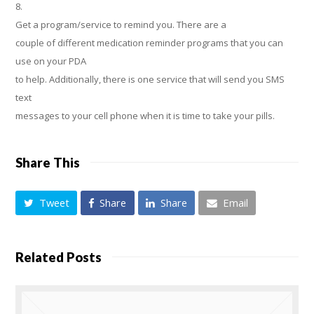
8.
Get a program/service to remind you. There are a
couple of different medication reminder programs that you can
use on your PDA
to help. Additionally, there is one service that will send you SMS
text
messages to your cell phone when it is time to take your pills.
Share This
Tweet
Share
Share
Email
Related Posts