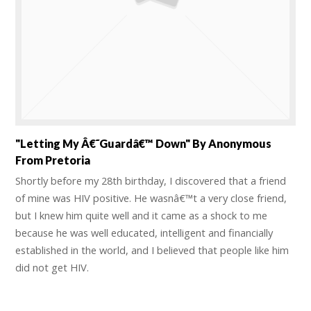
"Letting My Â€˜guardâ€™ Down" By Anonymous
From Pretoria
Shortly before my 28th birthday, I discovered that a friend
of mine was HIV positive. He wasnâ€™t a very close friend,
but I knew him quite well and it came as a shock to me
because he was well educated, intelligent and financially
established in the world, and I believed that people like him
did not get HIV.