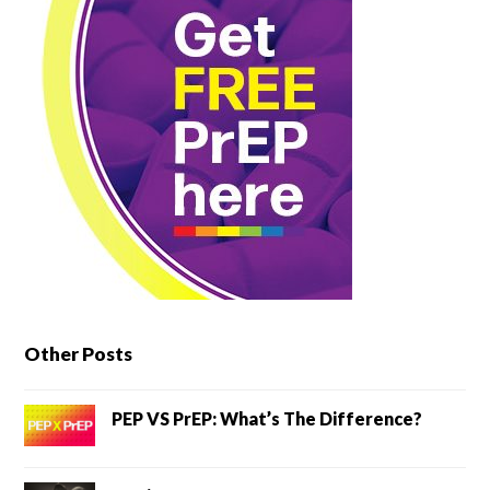
Other Posts
PEP VS PrEP: What’s The Difference?