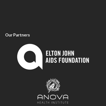
Our Partners