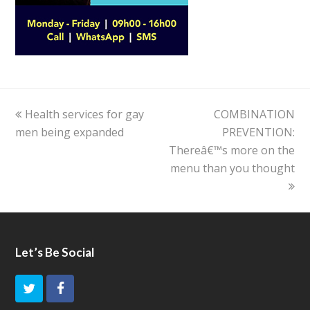
previous
Health services for gay
COMBINATION
next
men being expanded
post:
post:
PREVENTION:
Thereâ€™s more on the
menu than you thought
Let’s Be Social
T
F