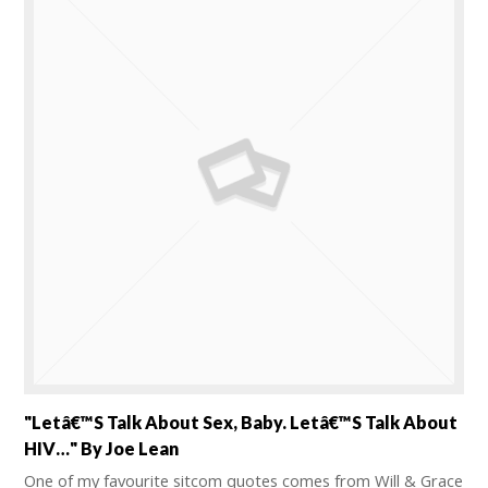
"Letâ€™s Talk About Sex, Baby. Letâ€™s Talk About
HIV…" By Joe Lean
One of my favourite sitcom quotes comes from Will & Grace