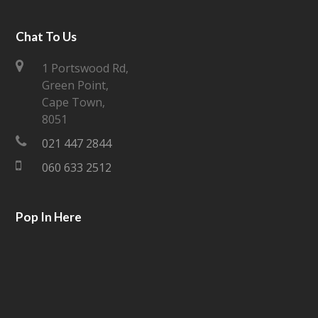
w
a
i
c
Chat To Us
t
e
1 Portswood Rd,
Green Point,
t
b
Cape Town,
e
o
8051
021 447 2844
r
o
060 633 2512
k
Pop In Here