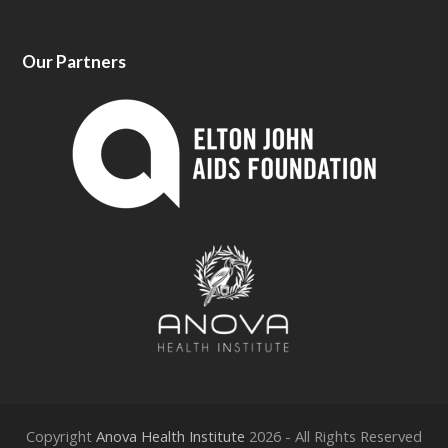
Our Partners
Copyright
Anova Health Institute
2026 - All Rights Reserved