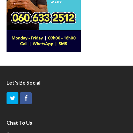
Let’s Be Social
T
F
w
a
i
c
Chat To Us