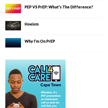
PEP VS PrEP: What’s The Difference?
Hoeism
Why I’m On PrEP