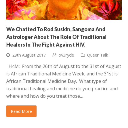
We Chatted To Rod Suskin, Sangoma And
Astrologer About The Role Of Traditional
Healers In The Fight Against HIV.
29th August 2017
ov3ryde
Queer Talk
H4M: From the 26th of August to the 31st of August
is African Traditional Medicine Week, and the 31st is
African Traditional Medicine Day. What type of
traditional healing and medicine do you practice and
where and how do you treat those…
Read More