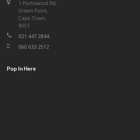
t
e
1 Portswood Rd,
Green Point,
t
b
Cape Town,
e
o
8051
021 447 2844
r
o
060 633 2512
k
Pop In Here