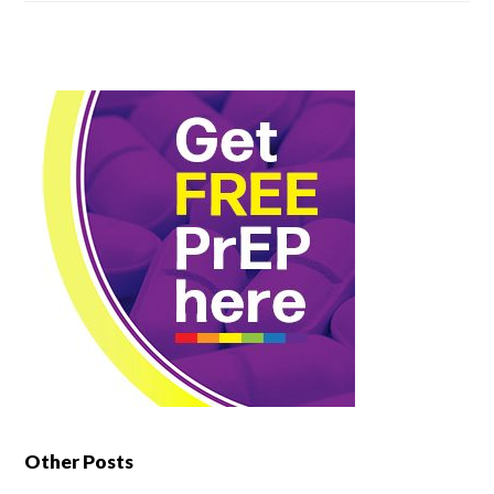
Other Posts