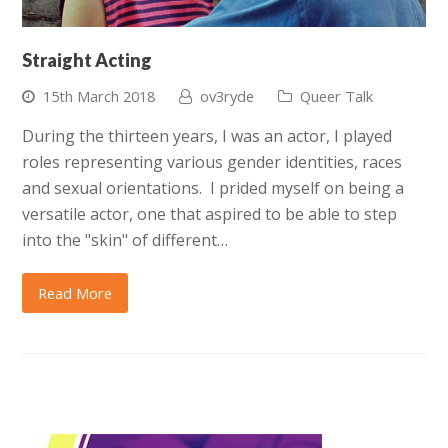
Straight Acting
15th March 2018
ov3ryde
Queer Talk
During the thirteen years, I was an actor, I played
roles representing various gender identities, races
and sexual orientations. I prided myself on being a
versatile actor, one that aspired to be able to step
into the "skin" of different…
Read More