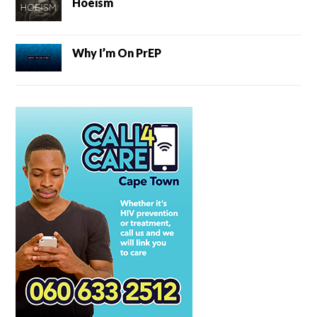
Hoeism
Why I’m On PrEP