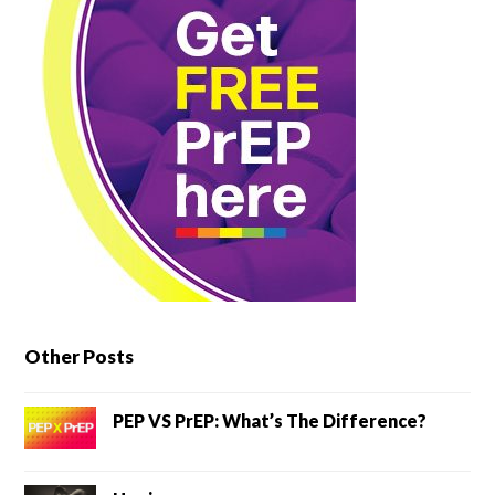
Other Posts
PEP VS PrEP: What’s The Difference?