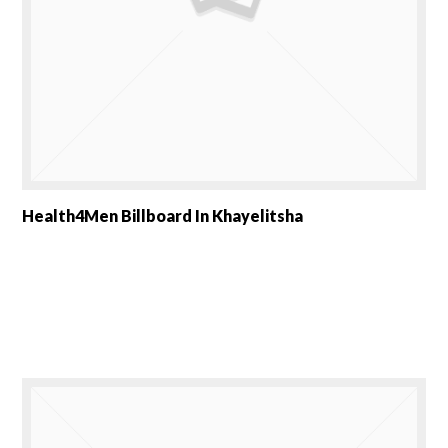
Health4Men Billboard In Khayelitsha