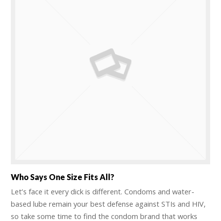
Who Says One Size Fits All?
Let’s face it every dick is different. Condoms and water-
based lube remain your best defense against STIs and HIV,
so take some time to find the condom brand that works