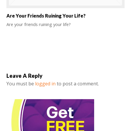
Are Your Friends Ruining Your Life?
Are your friends ruining your life?
Leave A Reply
You must be
logged in
to post a comment.