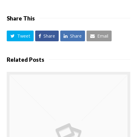
Share This
Tweet
Share
Share
Email
Related Posts