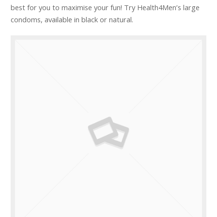
best for you to maximise your fun! Try Health4Men’s large
condoms, available in black or natural.