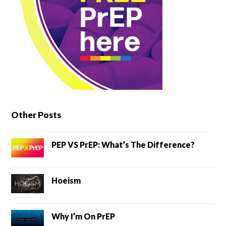
Other Posts
PEP VS PrEP: What’s The Difference?
Hoeism
Why I’m On PrEP