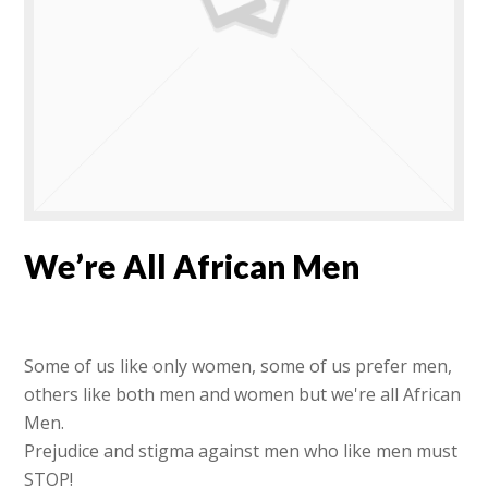
We’re All African Men
Some of us like only women, some of us prefer men,
others like both men and women but we're all African
Men.
Prejudice and stigma against men who like men must
STOP!