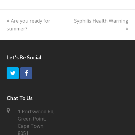
previous
Are you ready for
Syphilis Health Warning
next
summer?
post:
post:
Let’s Be Social
T
F
w
a
i
c
Chat To Us
t
e
1 Portswood Rd,
Green Point,
t
b
Cape Town,
e
o
8051