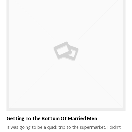
Getting To The Bottom Of Married Men
It was going to be a quick trip to the supermarket. I didn’t