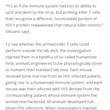
"It's as if the immune system had lost its ability to
spot and destroy the virus, but priming killer T cells
that recognize a different, nonmutated portion of
HIV's protein reawakened that natural killer instinct,"
Siliciano says.
To see whether the primed killer T cells could
perform outside the lab dish, the investigators
injected them in a handful of so-called humanized
mice, animals engineered to be physiologically closer
to humans than standard lab mice. Each mouse
received bone marrow from an HIV-infected patient,
giving rise to a humanized immune system, and each
mouse was then infected with HIV derived from the
corresponding patient whose immune system the
animal now harbored. All animals developed full-
blown HIV infections. When investigators injected