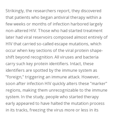
Strikingly, the researchers report, they discovered
that patients who began antiviral therapy within a
few weeks or months of infection harbored largely
non-altered HIV. Those who had started treatment
later had viral reservoirs composed almost entirely of
HIV that carried so-called escape mutations, which
occur when key sections of the viral protein shape-
shift beyond recognition. All viruses and bacteria
carry such key protein identifiers. Intact, these
identifiers are spotted by the immune system as
"foreign," triggering an immune attack. However,
soon after infection HIV quickly alters these "marker"
regions, making them unrecognizable to the immune
system. In the study, people who started therapy
early appeared to have halted the mutation process
in its tracks, freezing the virus more or less in its