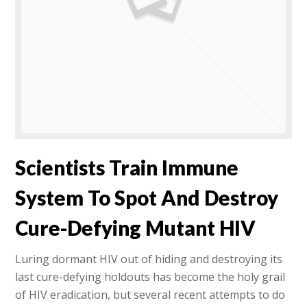
Scientists Train Immune
System To Spot And Destroy
Cure-Defying Mutant HIV
Luring dormant HIV out of hiding and destroying its
last cure-defying holdouts has become the holy grail
of HIV eradication, but several recent attempts to do