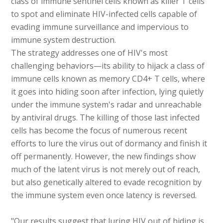
class of immune sentinel cells known as killer T cells
to spot and eliminate HIV-infected cells capable of
evading immune surveillance and impervious to
immune system destruction.
The strategy addresses one of HIV's most
challenging behaviors—its ability to hijack a class of
immune cells known as memory CD4+ T cells, where
it goes into hiding soon after infection, lying quietly
under the immune system's radar and unreachable
by antiviral drugs. The killing of those last infected
cells has become the focus of numerous recent
efforts to lure the virus out of dormancy and finish it
off permanently. However, the new findings show
much of the latent virus is not merely out of reach,
but also genetically altered to evade recognition by
the immune system even once latency is reversed.
"Our results suggest that luring HIV out of hiding is