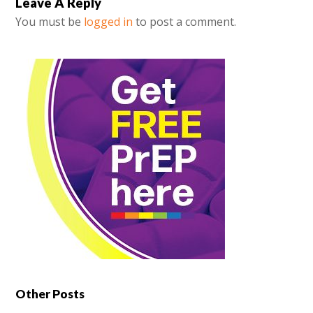
Leave A Reply
You must be
logged in
to post a comment.
Other Posts