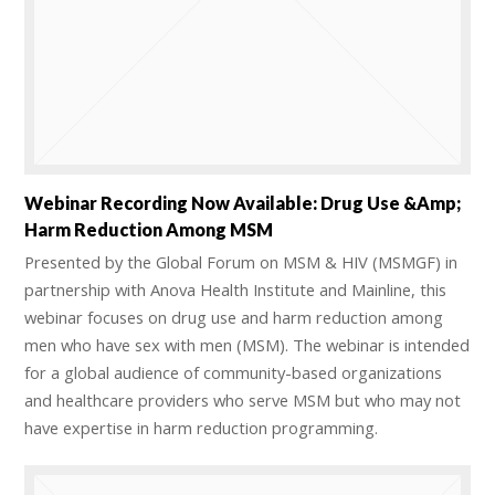
Webinar Recording Now Available: Drug Use &amp;
Harm Reduction Among MSM
Presented by the Global Forum on MSM & HIV (MSMGF) in
partnership with Anova Health Institute and Mainline, this
webinar focuses on drug use and harm reduction among
men who have sex with men (MSM). The webinar is intended
for a global audience of community-based organizations
and healthcare providers who serve MSM but who may not
have expertise in harm reduction programming.