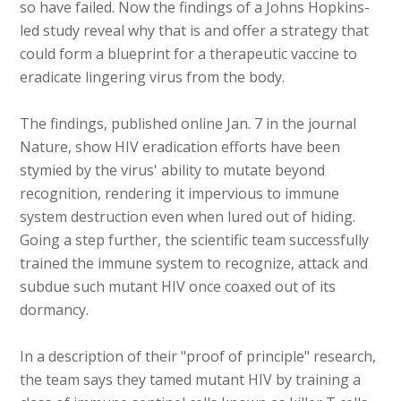
so have failed. Now the findings of a Johns Hopkins-
led study reveal why that is and offer a strategy that
could form a blueprint for a therapeutic vaccine to
eradicate lingering virus from the body.
The findings, published online Jan. 7 in the journal
Nature, show HIV eradication efforts have been
stymied by the virus' ability to mutate beyond
recognition, rendering it impervious to immune
system destruction even when lured out of hiding.
Going a step further, the scientific team successfully
trained the immune system to recognize, attack and
subdue such mutant HIV once coaxed out of its
dormancy.
In a description of their "proof of principle" research,
the team says they tamed mutant HIV by training a