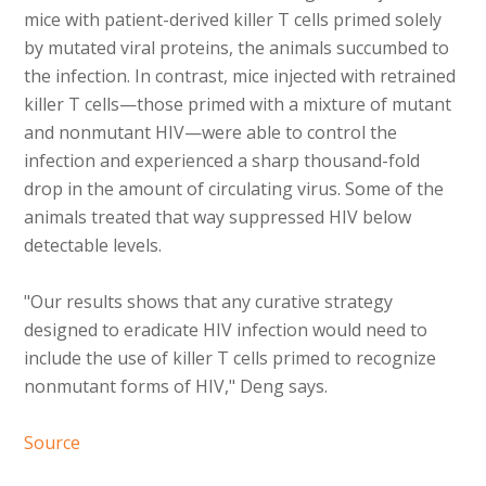
mice with patient-derived killer T cells primed solely
by mutated viral proteins, the animals succumbed to
the infection. In contrast, mice injected with retrained
killer T cells—those primed with a mixture of mutant
and nonmutant HIV—were able to control the
infection and experienced a sharp thousand-fold
drop in the amount of circulating virus. Some of the
animals treated that way suppressed HIV below
detectable levels.
"Our results shows that any curative strategy
designed to eradicate HIV infection would need to
include the use of killer T cells primed to recognize
nonmutant forms of HIV," Deng says.
Source