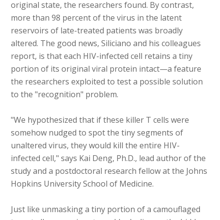
original state, the researchers found. By contrast,
more than 98 percent of the virus in the latent
reservoirs of late-treated patients was broadly
altered. The good news, Siliciano and his colleagues
report, is that each HIV-infected cell retains a tiny
portion of its original viral protein intact—a feature
the researchers exploited to test a possible solution
to the "recognition" problem.
"We hypothesized that if these killer T cells were
somehow nudged to spot the tiny segments of
unaltered virus, they would kill the entire HIV-
infected cell," says Kai Deng, Ph.D., lead author of the
study and a postdoctoral research fellow at the Johns
Hopkins University School of Medicine.
Just like unmasking a tiny portion of a camouflaged