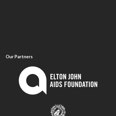
Our Partners