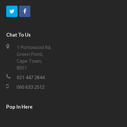
T
F
w
a
i
c
Chat To Us
t
e
1 Portswood Rd,
Green Point,
t
b
Cape Town,
e
o
8051
021 447 2844
r
o
060 633 2512
k
Pop In Here