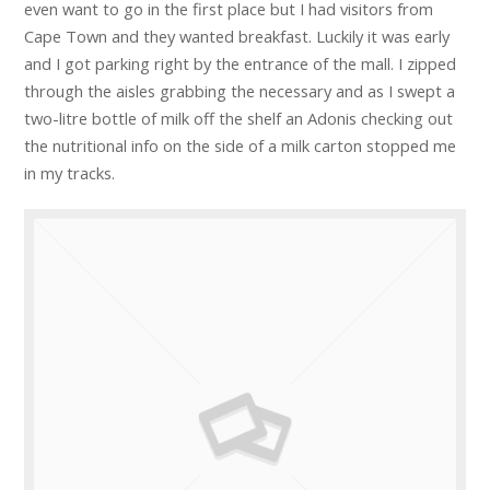
even want to go in the first place but I had visitors from
Cape Town and they wanted breakfast. Luckily it was early
and I got parking right by the entrance of the mall. I zipped
through the aisles grabbing the necessary and as I swept a
two-litre bottle of milk off the shelf an Adonis checking out
the nutritional info on the side of a milk carton stopped me
in my tracks.