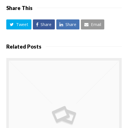
Share This
Tweet
Share
Share
Email
Related Posts