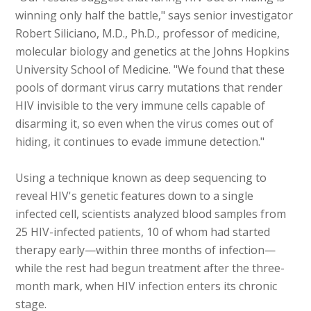
winning only half the battle," says senior investigator
Robert Siliciano, M.D., Ph.D., professor of medicine,
molecular biology and genetics at the Johns Hopkins
University School of Medicine. "We found that these
pools of dormant virus carry mutations that render
HIV invisible to the very immune cells capable of
disarming it, so even when the virus comes out of
hiding, it continues to evade immune detection."
Using a technique known as deep sequencing to
reveal HIV's genetic features down to a single
infected cell, scientists analyzed blood samples from
25 HIV-infected patients, 10 of whom had started
therapy early—within three months of infection—
while the rest had begun treatment after the three-
month mark, when HIV infection enters its chronic
stage.