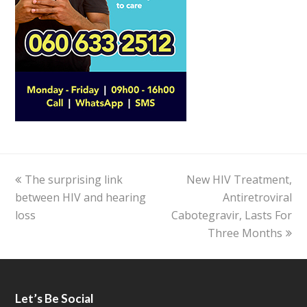
previous
The surprising link
New HIV Treatment,
next
between HIV and hearing
post:
post:
Antiretroviral
loss
Cabotegravir, Lasts For
Three Months
Let’s Be Social