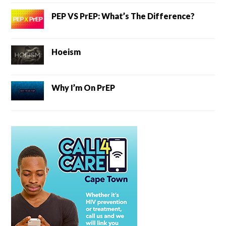
PEP VS PrEP: What’s The Difference?
Hoeism
Why I’m On PrEP