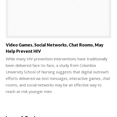
Video Games, Social Networks, Chat Rooms, May
Help Prevent HIV
While many HIV prevention interventions have traditionally
been delivered face-to-face, a study from Columbia
University School of Nursing suggests that digital outreach
efforts delivered via text messages, interactive games, chat
rooms, and social networks may be an effective way to
reach at-risk younger men.