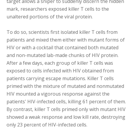
target allows a sniper to suddenly discern the hidden
mark, researchers exposed killer T cells to the
unaltered portions of the viral protein.
To do so, scientists first isolated killer T cells from
patients and mixed them either with mutant forms of
HIV or with a cocktail that contained both mutated
and non-mutated lab-made chunks of HIV protein.
After a few days, each group of killer T cells was
exposed to cells infected with HIV obtained from
patients carrying escape mutations. Killer T cells
primed with the mixture of mutated and nonmutated
HIV mounted a vigorous response against the
patients' HIV-infected cells, killing 61 percent of them.
By contrast, killer T cells primed only with mutant HIV
showed a weak response and low kill rate, destroying
only 23 percent of HIV-infected cells.