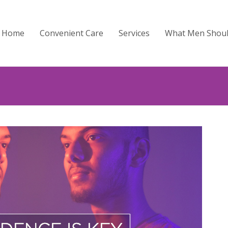
Home
Convenient Care
Services
What Men Shou