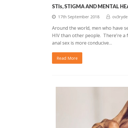
STIs, STIGMA AND MENTAL H
17th September 2018
ov3ryde
Around the world, men who have sex
HIV than other people. There’re a f
anal sex is more conducive…
Read More