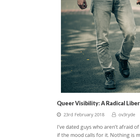
Queer Visibility: A Radical Libe
23rd February 2018
ov3ryde
I’ve dated guys who aren’t afraid o
if the mood calls for it. Nothing is