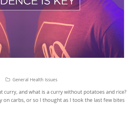
General Health Issues
t curry, and what is a curry without potatoes and rice?
y on carbs, or so I thought as I took the last few bites