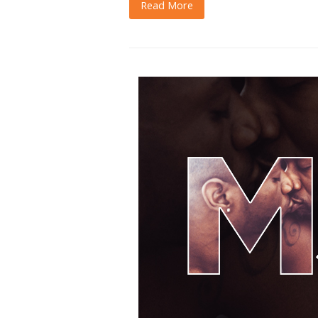
Read More