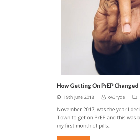
How Getting On PrEP Changed 
19th June 2018
ov3ryde
November 2017, was the year I decid
Town to get on PrEP and this was by
my first month of pills…