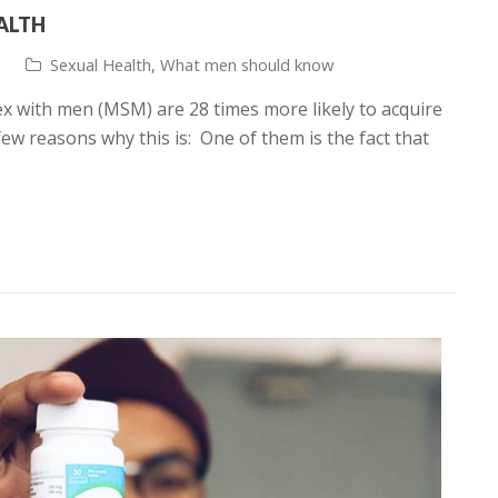
EALTH
Sexual Health
,
What men should know
 with men (MSM) are 28 times more likely to acquire
ew reasons why this is: One of them is the fact that