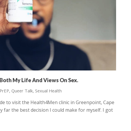
Both My Life And Views On Sex.
PrEP
,
Queer Talk
,
Sexual Health
e to visit the Health4Men clinic in Greenpoint, Cape
 far the best decision I could make for myself. I got