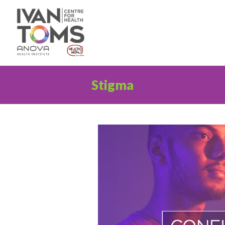
Stigma