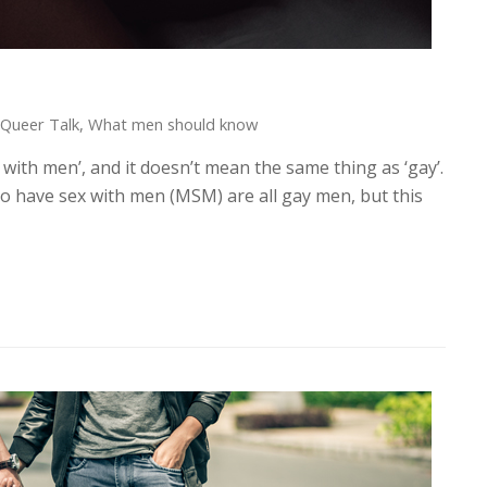
Queer Talk
,
What men should know
ith men’, and it doesn’t mean the same thing as ‘gay’.
have sex with men (MSM) are all gay men, but this