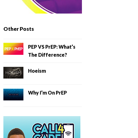
Other Posts
PEP VS PrEP: What’s
The Difference?
Hoeism
Why I’m On PrEP