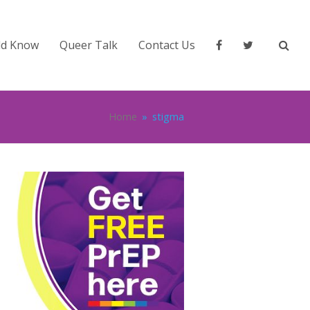
ld Know
Queer Talk
Contact Us
Home
»
stigma