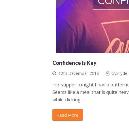
Confidence Is Key
12th December 2018
ov3ryde
For supper tonight I had a butternu
Seems like a meal that is quite heav
while clicking…
Read More