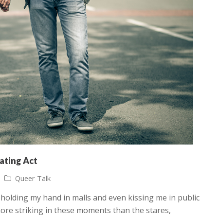
rating Act
Queer Talk
f holding my hand in malls and even kissing me in public
 more striking in these moments than the stares,