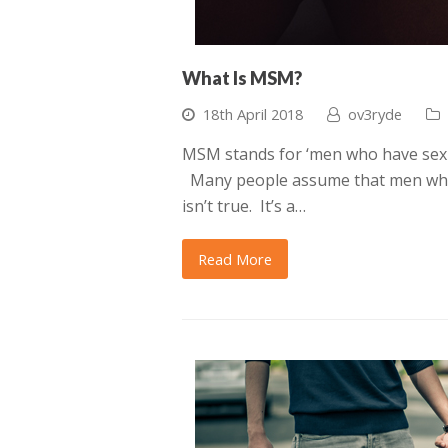
What Is MSM?
18th April 2018
ov3ryde
MSM stands for ‘men who have sex w
Many people assume that men who 
isn’t true. It’s a…
Read More